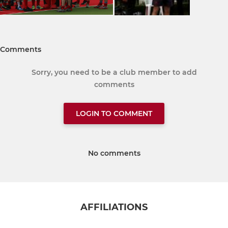
Comments
Sorry, you need to be a club member to add
comments
LOGIN TO COMMENT
No comments
AFFILIATIONS