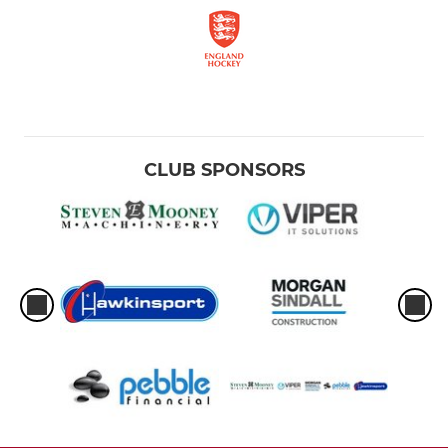
CLUB SPONSORS