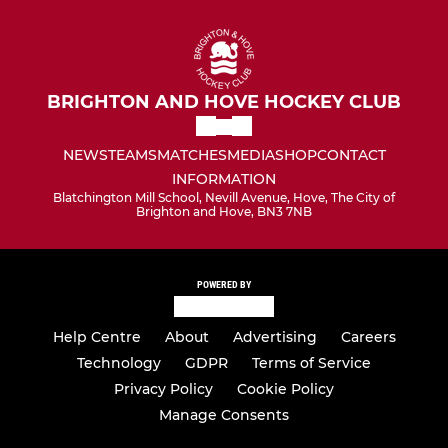
BRIGHTON AND HOVE HOCKEY CLUB
NEWS
TEAMS
MATCHES
MEDIA
SHOP
CONTACT
INFORMATION
Blatchington Mill School, Nevill Avenue, Hove, The City of
Brighton and Hove, BN3 7NB
POWERED BY
Help Centre
About
Advertising
Careers
Technology
GDPR
Terms of Service
Privacy Policy
Cookie Policy
Manage Consents