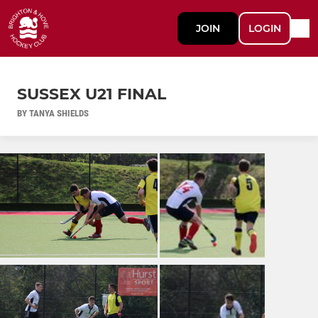
JOIN
LOGIN
SUSSEX U21 FINAL
BY TANYA SHIELDS