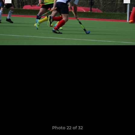
Photo 22 of 32