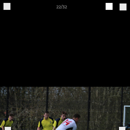
22/32