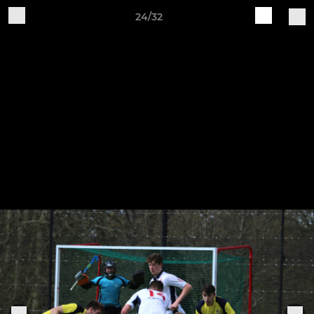
24/32