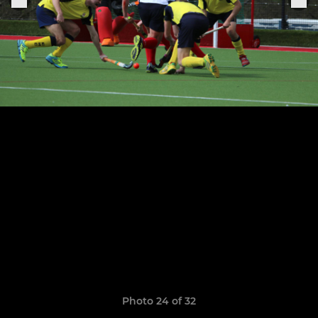
Photo 24 of 32