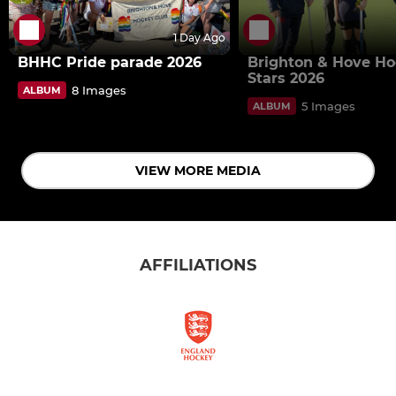
1 Day Ago
BHHC Pride parade 2026
Brighton & Hove H
Stars 2026
8 Images
ALBUM
5 Images
ALBUM
VIEW MORE MEDIA
AFFILIATIONS