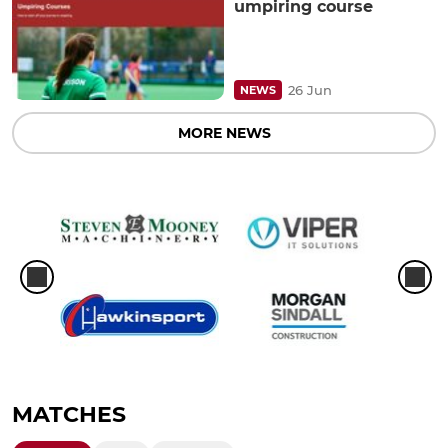
umpiring course
26 Jun
NEWS
MORE NEWS
MATCHES