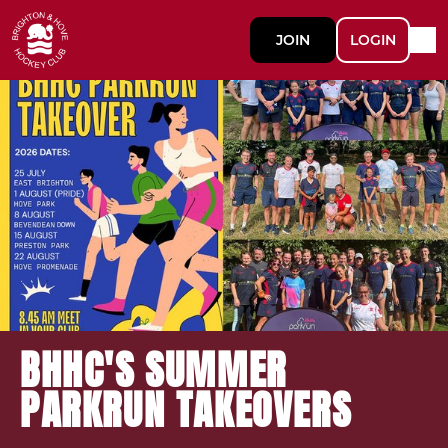
JOIN
LOGIN
BHHC'S SUMMER
PARKRUN TAKEOVERS