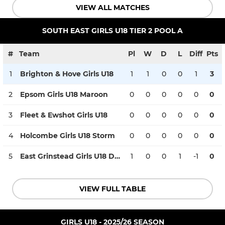
VIEW ALL MATCHES
SOUTH EAST GIRLS U18 TIER 2 POOL A
#
Team
Pl
W
D
L
Diff
Pts
1
Brighton & Hove Girls U18
1
1
0
0
1
3
2
Epsom Girls U18 Maroon
0
0
0
0
0
0
3
Fleet & Ewshot Girls U18
0
0
0
0
0
0
4
Holcombe Girls U18 Storm
0
0
0
0
0
0
5
East Grinstead Girls U18 Development
1
0
0
1
-1
0
VIEW FULL TABLE
GIRLS U18 - 2025/26 SEASON