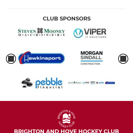
CLUB SPONSORS
BRIGHTON AND HOVE HOCKEY CLUB