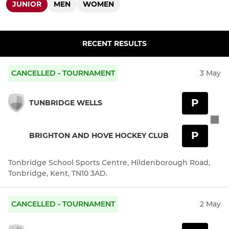
JUNIOR
MEN
WOMEN
RECENT RESULTS
CANCELLED - TOURNAMENT
3 May
P
TUNBRIDGE WELLS
P
BRIGHTON AND HOVE HOCKEY CLUB
Tonbridge School Sports Centre, Hildenborough Road,
Tonbridge, Kent, TN10 3AD.
CANCELLED - TOURNAMENT
2 May