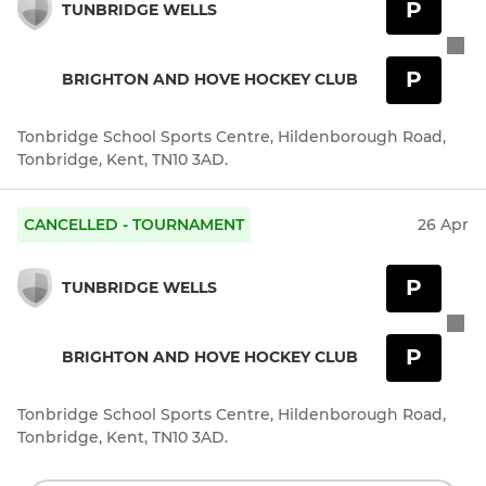
P
TUNBRIDGE WELLS
P
BRIGHTON AND HOVE HOCKEY CLUB
Tonbridge School Sports Centre, Hildenborough Road,
Tonbridge, Kent, TN10 3AD.
CANCELLED - TOURNAMENT
26 Apr
P
TUNBRIDGE WELLS
P
BRIGHTON AND HOVE HOCKEY CLUB
Tonbridge School Sports Centre, Hildenborough Road,
Tonbridge, Kent, TN10 3AD.