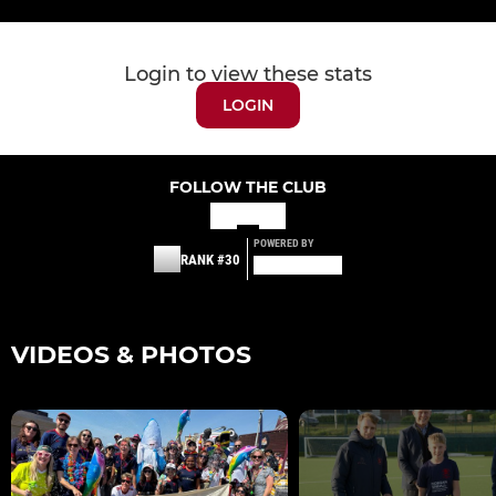
Login to view these stats
LOGIN
FOLLOW THE CLUB
POWERED BY
RANK #30
VIDEOS & PHOTOS