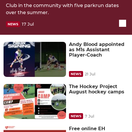
Club in the community with five parkrun dates
over the summer.
17 Jul
NEWS
Andy Blood appointed
as M1s Assistant
Player-Coach
21 Jul
NEWS
The Hockey Project
August hockey camps
7 Jul
NEWS
Free online EH