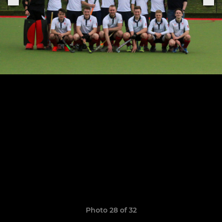
Photo 28 of 32