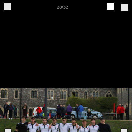
28/32