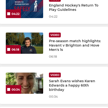
Men's 6th XI
England Hockey's Return To
Play Guidelines
Men's 7th XI
04:22
04:22
Men's 8th XI
VIDEO
Men's 9th XI Pebbles
Pre-season match highlights:
Havant v Brighton and Hove
Men's 10th XI
Men's 1s
06:18
06:18
WOMEN
Indoor - Women
VIDEO
Sarah Evans wishes Karen
Edwards a happy 60th
Women's 1st XI
birthday
00:34
00:34
Women's 2nd XI