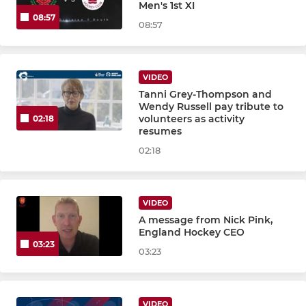
Umpires - Juniors
Men's 1st XI
08:57
08:57
Brighton Hockey Stars
VIDEO
MEN
Tanni Grey-Thompson and
Wendy Russell pay tribute to
Indoor - Mens
volunteers as activity
02:18
resumes
Men's 1st XI
02:18
Men's 2nd XI
VIDEO
Men's 3rd XI
A message from Nick Pink,
England Hockey CEO
Men's 4th XI
03:23
03:23
Men's 5th XI Rocks
VIDEO