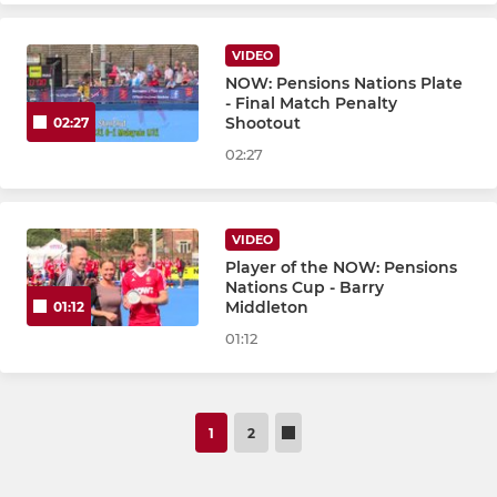
VIDEO
NOW: Pensions Nations Plate
- Final Match Penalty
Shootout
02:27
02:27
VIDEO
Player of the NOW: Pensions
Nations Cup - Barry
Middleton
01:12
01:12
1
2