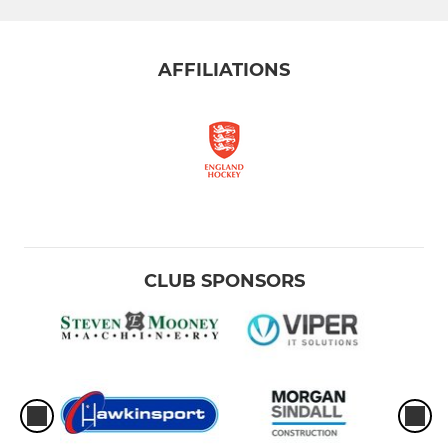
AFFILIATIONS
CLUB SPONSORS