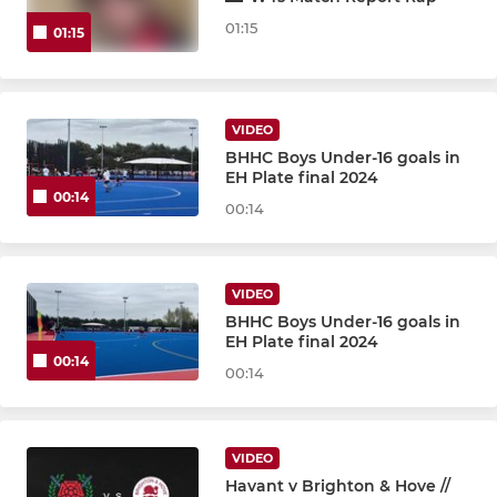
Mixed U8s (year 1, 2, 3)
01:15
01:15
Gulls (girls)
Boys U16 (year 10 & 11)
VIDEO
BHHC Boys Under-16 goals in
EH Plate final 2024
Boys U14 (Year 8 & 9)
00:14
00:14
Boys U12 (Year 6 & 7)
Boys U10 (year 4 & 5)
VIDEO
BHHC Boys Under-16 goals in
EH Plate final 2024
Boys Performance Training
00:14
00:14
Flippers (Boys)
GK Training Group
VIDEO
Havant v Brighton & Hove //