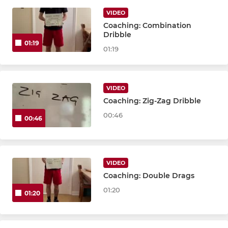
Umpires - Ad hoc
VIDEO
Coaching: Combination
Umpires - Qualified
Dribble
01:19
01:19
VIDEO
Coaching: Zig-Zag Dribble
00:46
00:46
VIDEO
Coaching: Double Drags
01:20
01:20