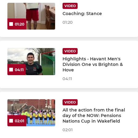
VIDEO
Coaching: Stance
01:20
01:20
VIDEO
Highlights - Havant Men's
Division One vs Brighton &
Hove
04:11
04:11
VIDEO
All the action from the final
day of the NOW: Pensions
Nations Cup in Wakefield
02:01
02:01