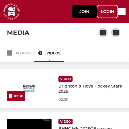
JOIN
LOGIN
MEDIA
ALBUMS
VIDEOS
JUNIOR
Girls U18
VIDEO
Boys U18
Brighton & Hove Hockey Stars
2026
02:30
Girls Leveling up
02:30
Girls U18 Falcons
VIDEO
Girls U16 (year 10 & 11)
BHHC M1s 2025/26 season