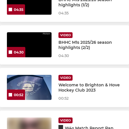
highlights (1/2)
04:35
Girls U16 - Cormorants
04:35
Girls U16 Bridge Squad
VIDEO
Girls U16 - Ospreys
BHHC M1s 2025/26 season
highlights (2/2)
Girls U14 Girls
04:30
04:30
Girls U14 - Albatrosses
VIDEO
Girls U14 Bridge Squad
Welcome to Brighton & Hove
Hockey Club 2023
Girls U14s - Puffins
00:52
00:52
Girls U12 (year 6 & 7)
VIDEO
Girls U10 (year 4 & 5 )
W4s Match Report Rap