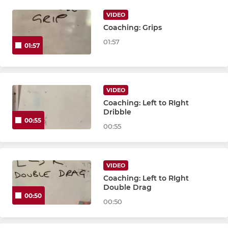
Women's 3rd XI
VIDEO
Women's 4th XI
Coaching: Grips
01:57
01:57
Women's 5th XI
Women's 6th XI
VIDEO
Women's 7th XI
Coaching: Left to RIght
Dribble
00:55
Women's 8th XI
00:55
Womens Vets
VIDEO
Women’s over 35 Eng. Cup
Coaching: Left to RIght
Double Drag
00:50
00:50
OTHER