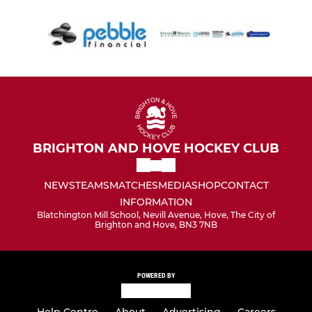
BRIGHTON AND HOVE HOCKEY CLUB
NEWS
TEAMS
MATCHES
MEDIA
SHOP
CONTACT
INFORMATION
Blatchington Mill School, Nevill Avenue, Hove, The City of
Brighton and Hove, BN3 7NB
POWERED BY