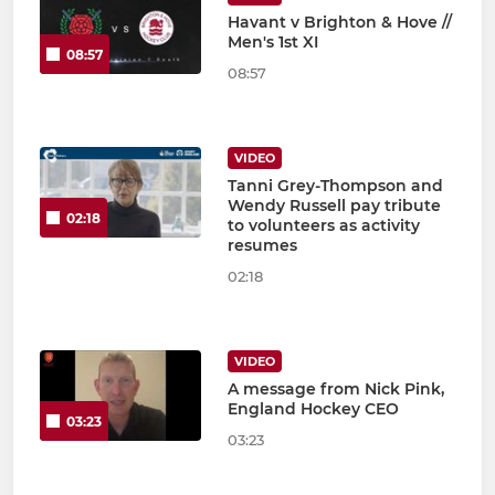
Havant v Brighton & Hove //
Men's 1st XI
08:57
08:57
VIDEO
Tanni Grey-Thompson and
Wendy Russell pay tribute
02:18
to volunteers as activity
resumes
02:18
VIDEO
A message from Nick Pink,
England Hockey CEO
03:23
03:23