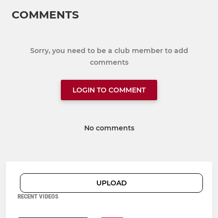
COMMENTS
Sorry, you need to be a club member to add
comments
LOGIN TO COMMENT
No comments
UPLOAD
RECENT VIDEOS