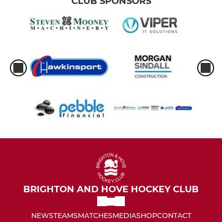
CLUB SPONSORS
BRIGHTON AND HOVE HOCKEY CLUB
NEWS
TEAMS
MATCHES
MEDIA
SHOP
CONTACT