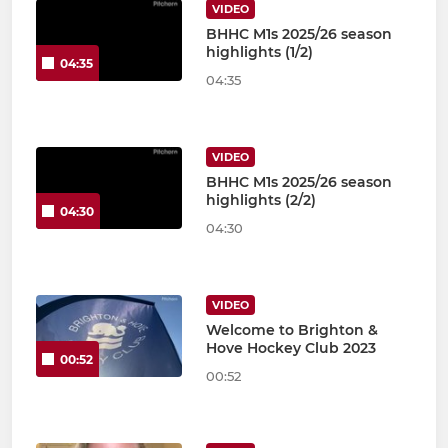
VIDEO
BHHC M1s 2025/26 season
highlights (1/2)
04:35
04:35
VIDEO
BHHC M1s 2025/26 season
highlights (2/2)
04:30
04:30
VIDEO
Welcome to Brighton &
Hove Hockey Club 2023
00:52
00:52