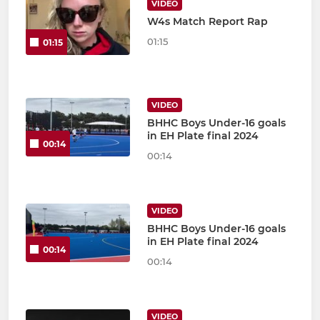
VIDEO
W4s Match Report Rap
01:15
01:15
VIDEO
BHHC Boys Under-16 goals
in EH Plate final 2024
00:14
00:14
VIDEO
BHHC Boys Under-16 goals
in EH Plate final 2024
00:14
00:14
VIDEO