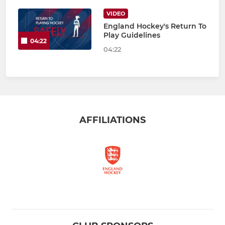
VIDEO
England Hockey's Return To
Play Guidelines
04:22
04:22
AFFILIATIONS