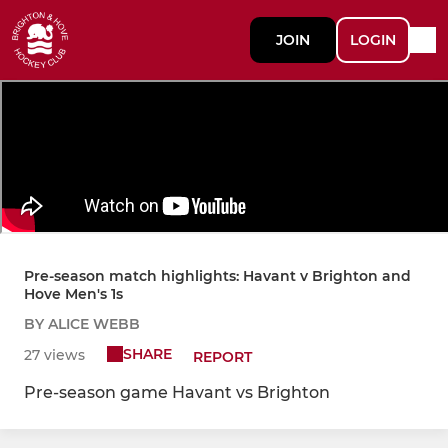
JOIN
LOGIN
Pre-season match highlights: Havant v Brighton and
Hove Men's 1s
BY ALICE WEBB
SHARE
27 views
REPORT
Pre-season game Havant vs Brighton