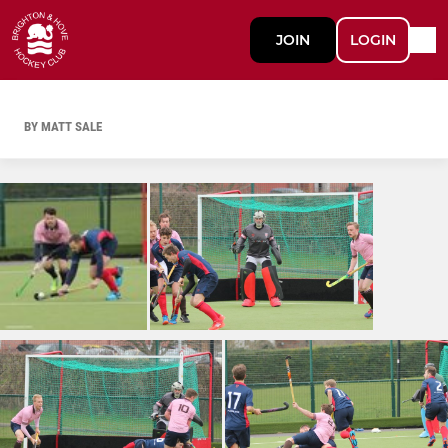
JOIN
LOGIN
BY MATT SALE