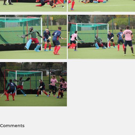
Comments