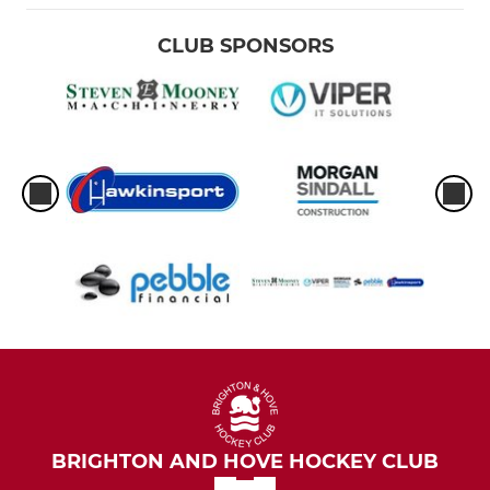
CLUB SPONSORS
BRIGHTON AND HOVE HOCKEY CLUB