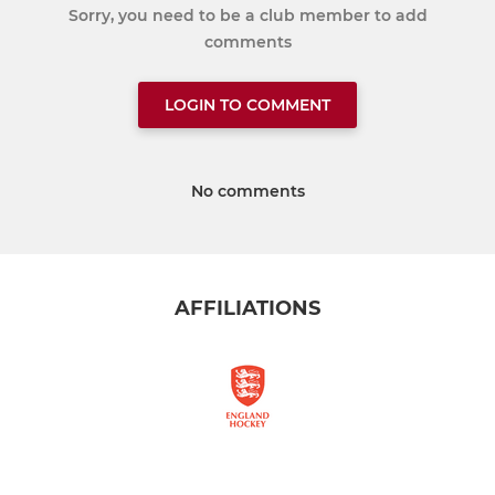
Sorry, you need to be a club member to add
comments
LOGIN TO COMMENT
No comments
AFFILIATIONS