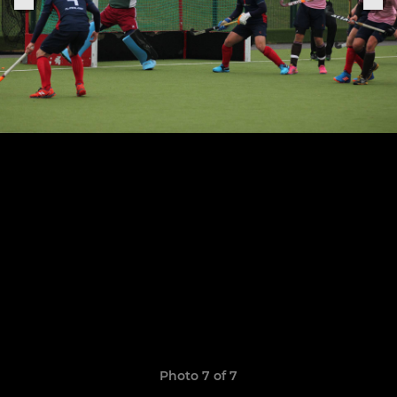
Photo 7 of 7