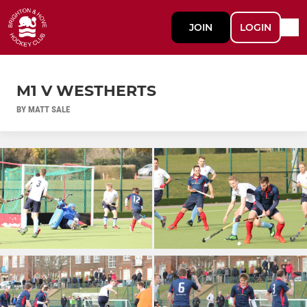
JOIN
LOGIN
M1 V WESTHERTS
BY MATT SALE