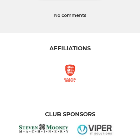
No comments
AFFILIATIONS
CLUB SPONSORS