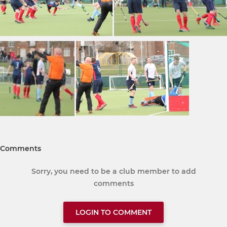
Comments
Sorry, you need to be a club member to add
comments
LOGIN TO COMMENT