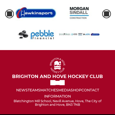
BRIGHTON AND HOVE HOCKEY CLUB
NEWS
TEAMS
MATCHES
MEDIA
SHOP
CONTACT
INFORMATION
Blatchington Mill School, Nevill Avenue, Hove, The City of
Brighton and Hove, BN3 7NB