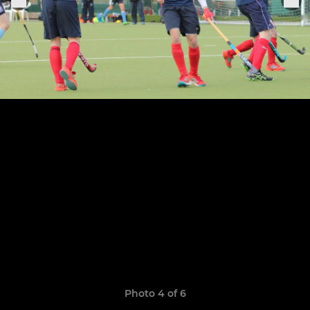
Photo 4 of 6