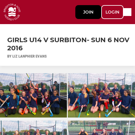
JOIN
LOGIN
GIRLS U14 V SURBITON- SUN 6 NOV
2016
BY LIZ LANPHIER EVANS