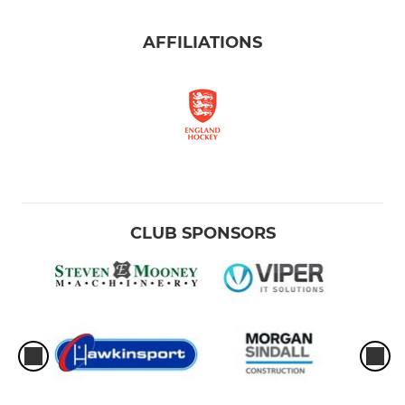
AFFILIATIONS
CLUB SPONSORS