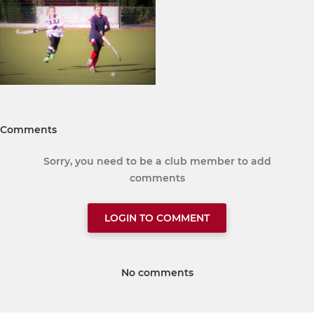
Comments
Sorry, you need to be a club member to add
comments
LOGIN TO COMMENT
No comments