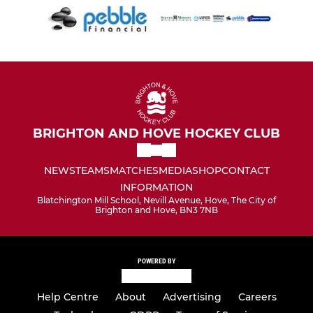
BRIGHTON AND HOVE HOCKEY CLUB
NEWS
TEAMS
MATCHES
MEDIA
SHOP
CONTACT
INFORMATION
Blatchington Mill School, Nevill Avenue, Hove, The City of
Brighton and Hove, BN3 7NB
POWERED BY
Help Centre
About
Advertising
Careers