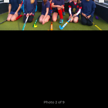
Photo 2 of 9