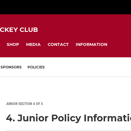
CKEY CLUB
SHOP
MEDIA
CONTACT
INFORMATION
SPONSORS
POLICIES
JUNIOR SECTION 4 OF 5
4. Junior Policy Informat