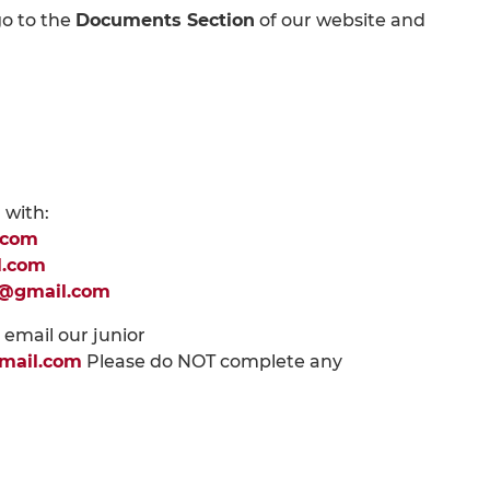
go to the
Documents Section
of our website and
 with:
.com
l.com
p@gmail.com
e email our junior
mail.com
Please do NOT complete any