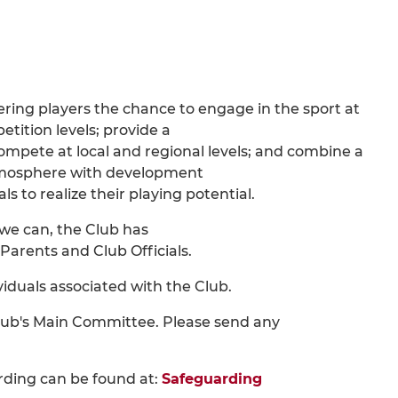
fering players the chance to engage in the sport at
etition levels; provide a
ompete at local and regional levels; and combine a
atmosphere with development
ls to realize their playing potential.
s we can, the Club has
Parents and Club Officials.
viduals associated with the Club.
lub's Main Committee. Please send any
rding can be found at:
Safeguarding