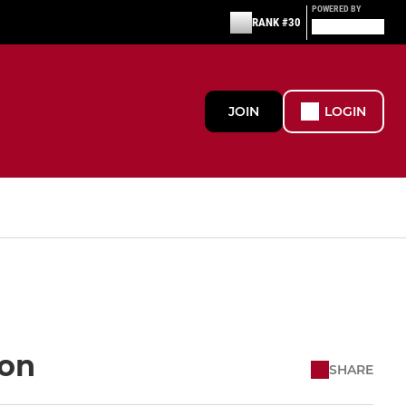
POWERED BY
RANK #30
JOIN
LOGIN
ion
SHARE