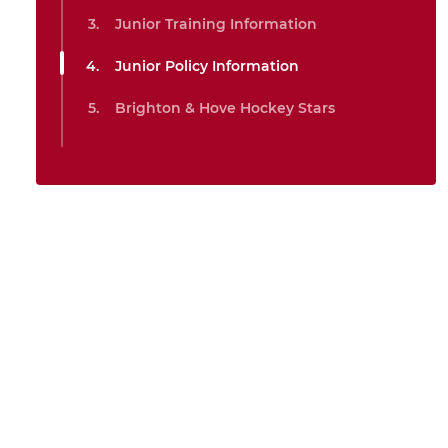
Junior Training Information
Junior Policy Information
Brighton & Hove Hockey Stars