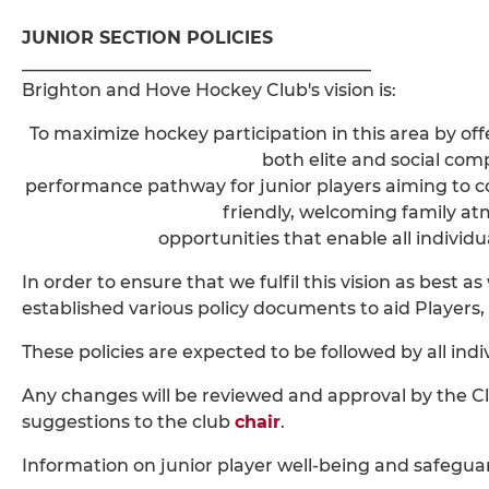
JUNIOR SECTION POLICIES
________________________________________
Brighton and Hove Hockey Club's vision is:
To maximize hockey participation in this area by of
both elite and social comp
performance pathway for junior players aiming to c
friendly, welcoming family 
opportunities that enable all individua
In order to ensure that we fulfil this vision as best a
established various policy documents to aid Players, 
These policies are expected to be followed by all indi
Any changes will be reviewed and approval by the C
suggestions to the club
chair
.
Information on junior player well-being and safegua