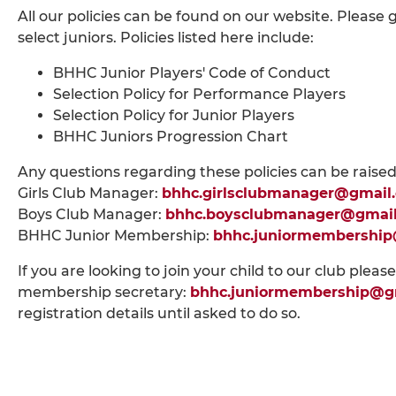
All our policies can be found on our website. Please 
select juniors. Policies listed here include:
BHHC Junior Players' Code of Conduct
Selection Policy for Performance Players
Selection Policy for Junior Players
BHHC Juniors Progression Chart
Any questions regarding these policies can be raised
Girls Club Manager:
bhhc.girlsclubmanager@gmail
Boys Club Manager:
bhhc.boysclubmanager@gmai
BHHC Junior Membership:
bhhc.juniormembershi
If you are looking to join your child to our club pleas
membership secretary:
bhhc.juniormembership@g
registration details until asked to do so.