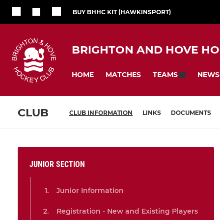
BUY BHHC KIT (HAWKINSPORT)
BRIGHTON AND HOVE HO
HOME
MATCHES
NEWS
TEAMS
CLUB
CLUB INFORMATION
LINKS
DOCUMENTS
JUNIOR SECTION
Junior Information
Registration - New and Existing Players