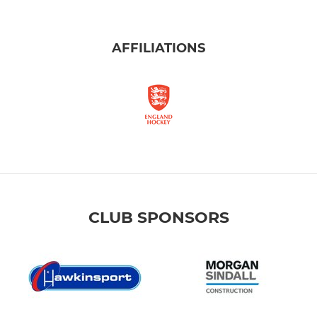
AFFILIATIONS
CLUB SPONSORS