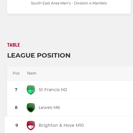
South East Area Men's - Division 4 Martlets
TABLE
LEAGUE POSITION
Pos
Team
7
St Francis M2
8
Lewes M6
9
Brighton & Hove M10