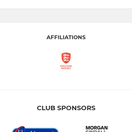
AFFILIATIONS
CLUB SPONSORS