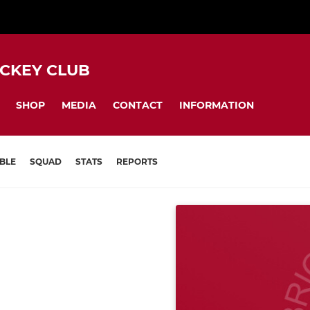
CKEY CLUB
SHOP
MEDIA
CONTACT
INFORMATION
BLE
SQUAD
STATS
REPORTS