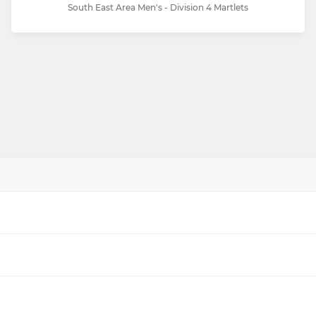
South East Area Men's - Division 4 Martlets