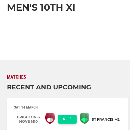
MEN'S 10TH XI
MATCHES
RECENT AND UPCOMING
SAT, 14 MARCH
BRIGHTON &
4
-
1
ST FRANCIS M2
HOVE M10