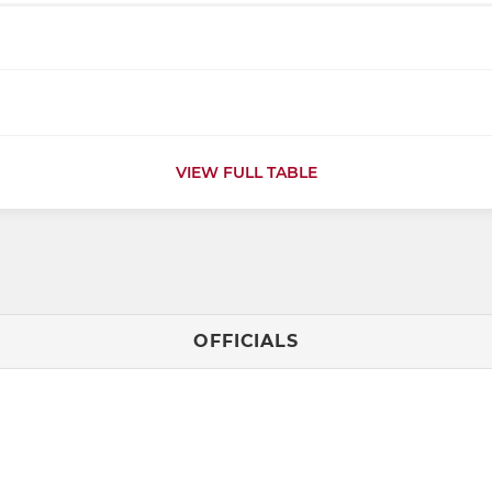
VIEW FULL TABLE
OFFICIALS