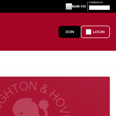
POWERED BY
RANK #30
JOIN
LOGIN