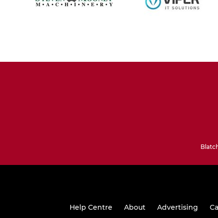
Blatc
Help Centre
About
Advertising
Ca