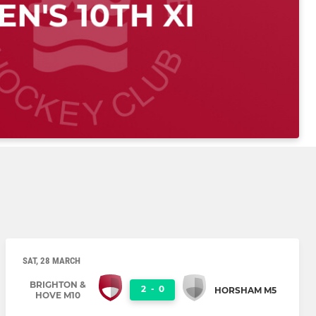
SAT, 28 MARCH
BRIGHTON &
2
-
0
HORSHAM M5
HOVE M10