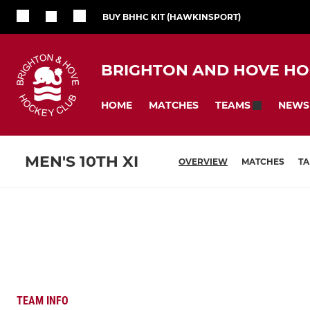
BUY BHHC KIT (HAWKINSPORT)
BRIGHTON AND HOVE HO
HOME
MATCHES
NEWS
TEAMS
MEN'S 10TH XI
OVERVIEW
MATCHES
TA
TEAM INFO