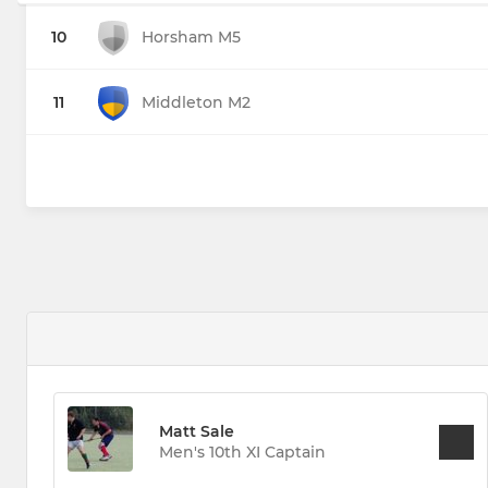
10
Horsham M5
11
Middleton M2
Matt Sale
Men's 10th XI Captain