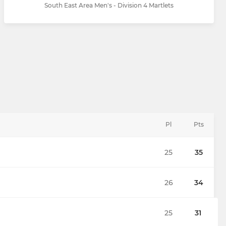
South East Area Men's - Division 4 Martlets
Pl
Pts
25
35
26
34
25
31