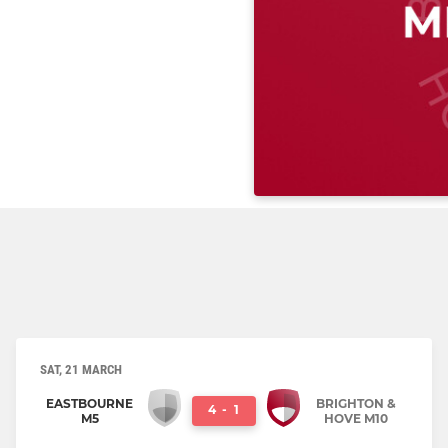
SAT, 21 MARCH
EASTBOURNE
BRIGHTON &
4
-
1
M5
HOVE M10