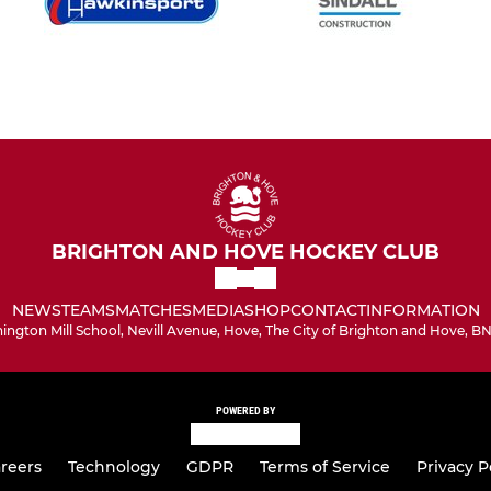
BRIGHTON AND HOVE HOCKEY CLUB
NEWS
TEAMS
MATCHES
MEDIA
SHOP
CONTACT
INFORMATION
hington Mill School, Nevill Avenue, Hove, The City of Brighton and Hove, B
POWERED BY
reers
Technology
GDPR
Terms of Service
Privacy P