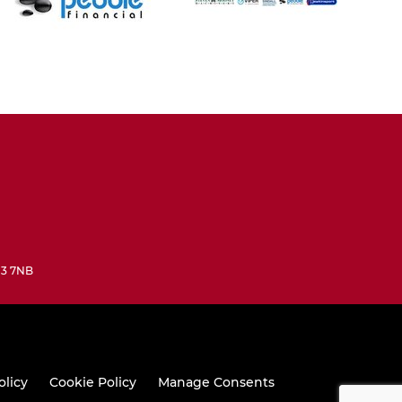
N3 7NB
olicy
Cookie Policy
Manage Consents