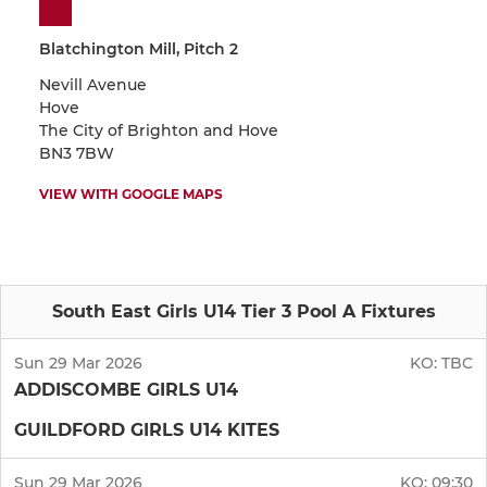
Blatchington Mill, Pitch 2
Nevill Avenue
Hove
The City of Brighton and Hove
BN3 7BW
VIEW WITH GOOGLE MAPS
South East Girls U14 Tier 3 Pool A Fixtures
Sun 29 Mar 2026
KO:
TBC
ADDISCOMBE GIRLS U14
GUILDFORD GIRLS U14 KITES
Sun 29 Mar 2026
KO:
09:30