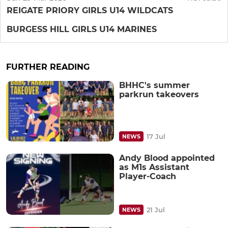
REIGATE PRIORY GIRLS U14 WILDCATS
BURGESS HILL GIRLS U14 MARINES
FURTHER READING
BHHC's summer
parkrun takeovers
17 Jul
NEWS
Andy Blood appointed
as M1s Assistant
Player-Coach
21 Jul
NEWS