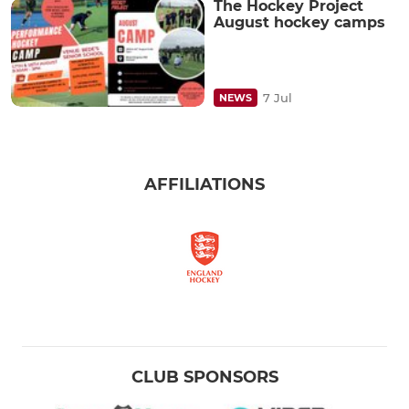
The Hockey Project
August hockey camps
7 Jul
NEWS
AFFILIATIONS
CLUB SPONSORS