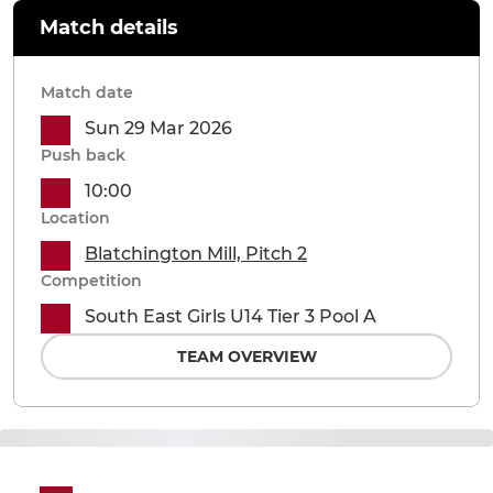
Match details
Match date
Sun 29 Mar 2026
Push back
10:00
Location
Blatchington Mill, Pitch 2
Competition
South East Girls U14 Tier 3 Pool A
TEAM OVERVIEW