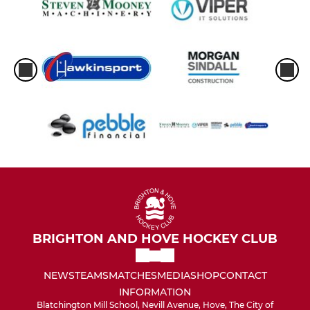
BRIGHTON AND HOVE HOCKEY CLUB
NEWS
TEAMS
MATCHES
MEDIA
SHOP
CONTACT
INFORMATION
Blatchington Mill School, Nevill Avenue, Hove, The City of