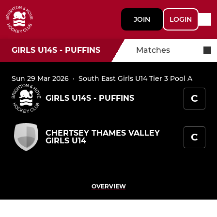
JOIN
LOGIN
GIRLS U14S - PUFFINS
Matches
Sun 29 Mar 2026
·
South East Girls U14 Tier 3 Pool A
C
GIRLS U14S - PUFFINS
CHERTSEY THAMES VALLEY
C
GIRLS U14
OVERVIEW