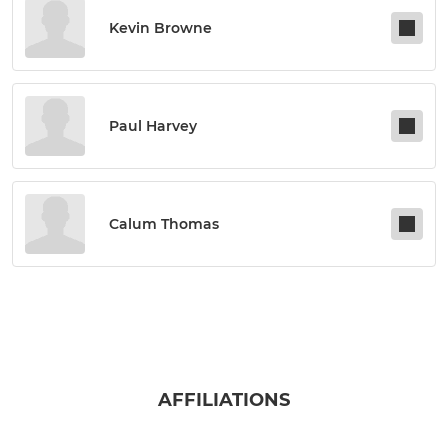
Kevin Browne
Paul Harvey
Calum Thomas
AFFILIATIONS