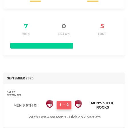
7
0
5
WON
DRAWN
LOST
SEPTEMBER
2025
SAT, 27
SEPTEMBER
MEN'S 5TH XI
1
-
2
MEN'S 6TH XI
ROCKS
South East Area Men's - Division 2 Martlets