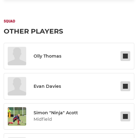
SQUAD
OTHER PLAYERS
Olly Thomas
Evan Davies
Simon "ninja" Acott
Midfield