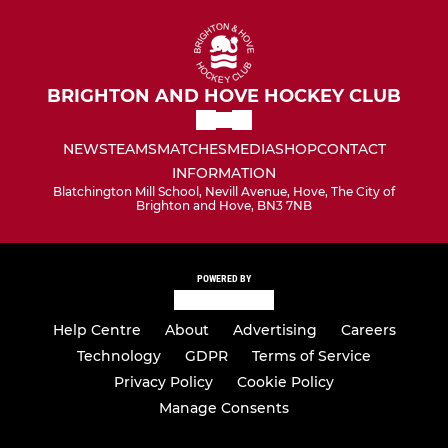
BRIGHTON AND HOVE HOCKEY CLUB
NEWS
TEAMS
MATCHES
MEDIA
SHOP
CONTACT
INFORMATION
Blatchington Mill School, Nevill Avenue, Hove, The City of
Brighton and Hove, BN3 7NB
POWERED BY
Help Centre
About
Advertising
Careers
Technology
GDPR
Terms of Service
Privacy Policy
Cookie Policy
Manage Consents