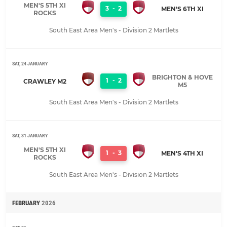
MEN'S 5TH XI
3
-
2
MEN'S 6TH XI
ROCKS
South East Area Men's - Division 2 Martlets
SAT, 24 JANUARY
BRIGHTON & HOVE
1
-
2
CRAWLEY M2
M5
South East Area Men's - Division 2 Martlets
SAT, 31 JANUARY
MEN'S 5TH XI
1
-
3
MEN'S 4TH XI
ROCKS
South East Area Men's - Division 2 Martlets
FEBRUARY
2026