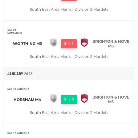
South East Area Men's - Division 2 Martlets
SAT, 08
NOVEMBER
BRIGHTON & HOVE
3
-
1
WORTHING M3
M5
South East Area Men's - Division 2 Martlets
JANUARY
2026
SAT, 10 JANUARY
BRIGHTON & HOVE
2
-
5
HORSHAM M4
M5
South East Area Men's - Division 2 Martlets
SAT, 17 JANUARY