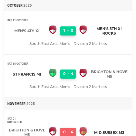
OCTOBER
2025
SAT, 11 OCTOBER
MEN'S 5TH XI
1
-
0
MEN'S 4TH XI
ROCKS
South East Area Men's - Division 2 Martlets
SAT, 18 OCTOBER
BRIGHTON & HOVE
0
-
4
ST FRANCIS M1
M5
South East Area Men's - Division 2 Martlets
NOVEMBER
2025
SAT, 01
NOVEMBER
BRIGHTON & HOVE
0
-
4
MID SUSSEX M3
M5