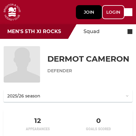
JOIN
LOGIN
MEN'S 5TH XI ROCKS
Squad
DERMOT CAMERON
DEFENDER
12
0
APPEARANCES
GOALS SCORED