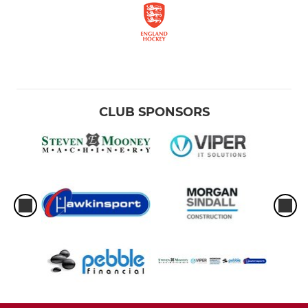
CLUB SPONSORS