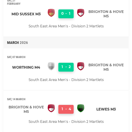
SAT, 21
FEBRUARY
BRIGHTON & HOVE
0
-
1
MID SUSSEX M3
M5
South East Area Men's - Division 2 Martlets
MARCH
2026
SAT, 07 MARCH
BRIGHTON & HOVE
1
-
2
WORTHING M4
M5
South East Area Men's - Division 2 Martlets
SAT, 14 MARCH
BRIGHTON & HOVE
1
-
4
LEWES M3
M5
South East Area Men's - Division 2 Martlets