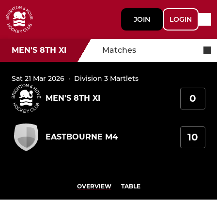
JOIN
LOGIN
MEN'S 8TH XI
Matches
Sat 21 Mar 2026
·
Division 3 Martlets
0
MEN'S 8TH XI
10
EASTBOURNE M4
OVERVIEW
TABLE