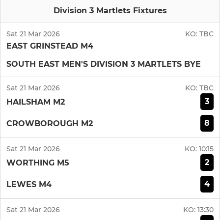
Division 3 Martlets Fixtures
Sat 21 Mar 2026
KO:
TBC
EAST GRINSTEAD M4
SOUTH EAST MEN'S DIVISION 3 MARTLETS BYE
Sat 21 Mar 2026
KO:
TBC
3
HAILSHAM M2
8
CROWBOROUGH M2
Sat 21 Mar 2026
KO:
10:15
2
WORTHING M5
4
LEWES M4
Sat 21 Mar 2026
KO:
13:30