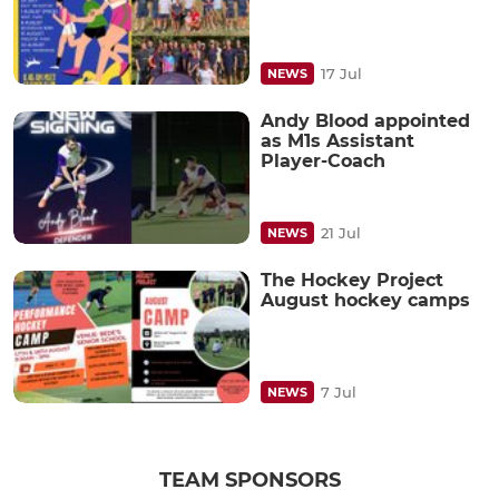
17 Jul
NEWS
Andy Blood appointed
as M1s Assistant
Player-Coach
21 Jul
NEWS
The Hockey Project
August hockey camps
7 Jul
NEWS
TEAM SPONSORS