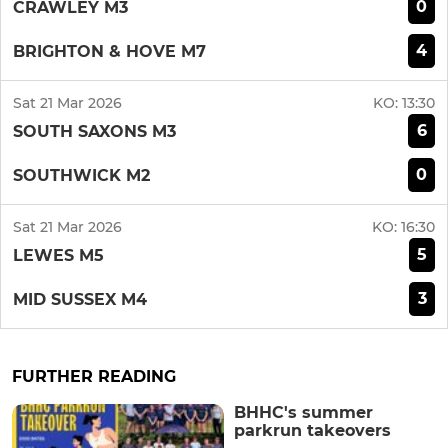
0
CRAWLEY M3
4
BRIGHTON & HOVE M7
Sat 21 Mar 2026
KO:
13:30
6
SOUTH SAXONS M3
0
SOUTHWICK M2
Sat 21 Mar 2026
KO:
16:30
5
LEWES M5
3
MID SUSSEX M4
FURTHER READING
BHHC's summer
parkrun takeovers