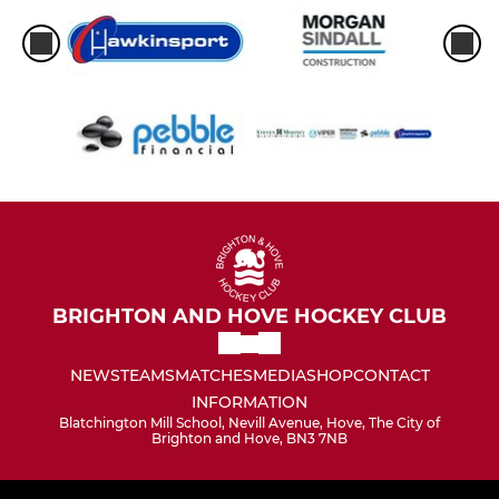
BRIGHTON AND HOVE HOCKEY CLUB
NEWS
TEAMS
MATCHES
MEDIA
SHOP
CONTACT
INFORMATION
Blatchington Mill School, Nevill Avenue, Hove, The City of
Brighton and Hove, BN3 7NB