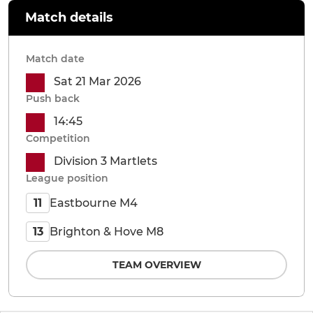
Match details
Match date
Sat 21 Mar 2026
Push back
14:45
Competition
Division 3 Martlets
League position
Eastbourne M4
11
Brighton & Hove M8
13
TEAM OVERVIEW