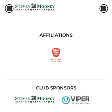
AFFILIATIONS
CLUB SPONSORS