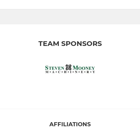
TEAM SPONSORS
AFFILIATIONS