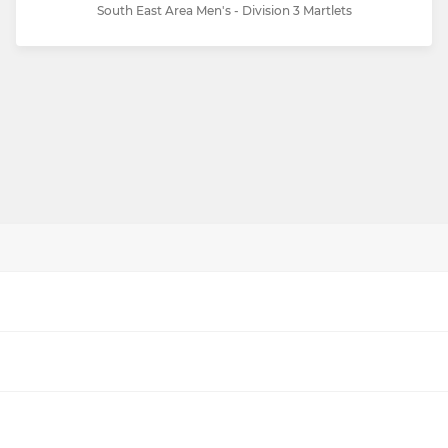
South East Area Men's - Division 3 Martlets