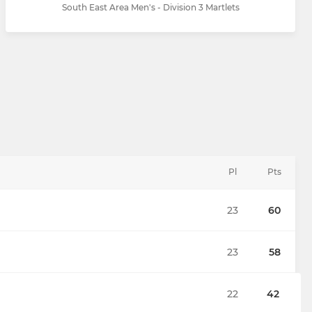
South East Area Men's - Division 3 Martlets
Pl
Pts
23
60
23
58
22
42