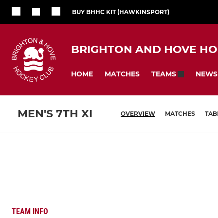
BUY BHHC KIT (HAWKINSPORT)
BRIGHTON AND HOVE HO
HOME
MATCHES
NEWS
TEAMS
MEN'S 7TH XI
OVERVIEW
MATCHES
TAB
TEAM INFO