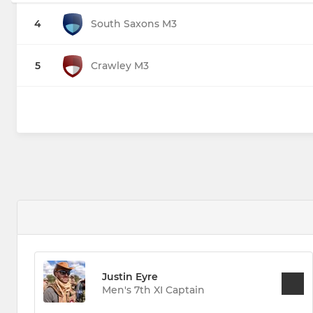
4
South Saxons M3
5
Crawley M3
Justin Eyre
Men's 7th XI Captain