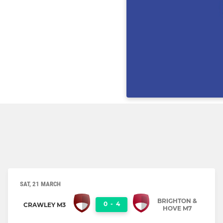
SAT, 21 MARCH
BRIGHTON &
0
-
4
CRAWLEY M3
HOVE M7