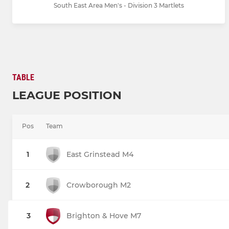
South East Area Men's - Division 3 Martlets
TABLE
LEAGUE POSITION
Pos
Team
1
East Grinstead M4
2
Crowborough M2
3
Brighton & Hove M7