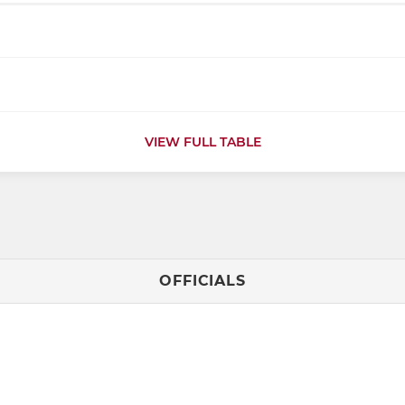
VIEW FULL TABLE
OFFICIALS