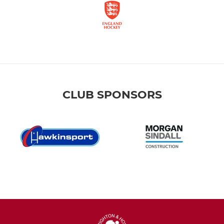
CLUB SPONSORS