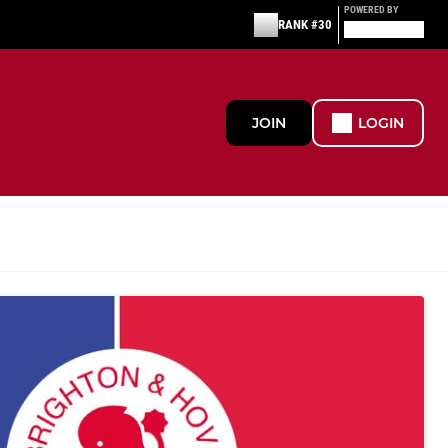
POWERED BY
RANK #30
JOIN
LOGIN