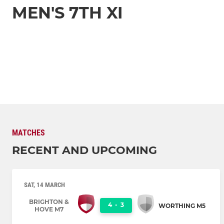
MEN'S 7TH XI
MATCHES
RECENT AND UPCOMING
SAT, 14 MARCH
BRIGHTON &
4
-
3
WORTHING M5
HOVE M7