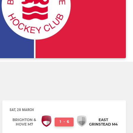
SAT, 28 MARCH
BRIGHTON &
EAST
1
-
6
HOVE M7
GRINSTEAD M4