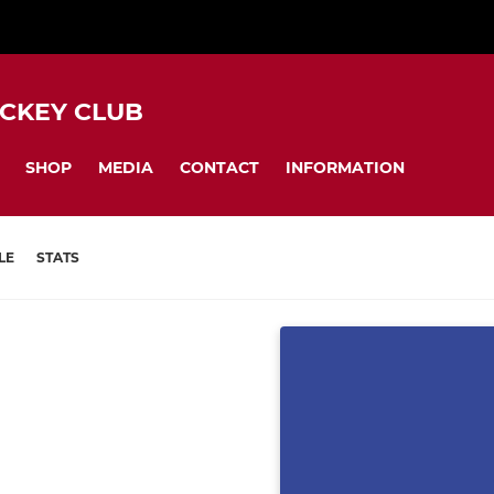
CKEY CLUB
SHOP
MEDIA
CONTACT
INFORMATION
LE
STATS