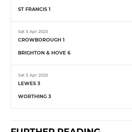
ST FRANCIS 1
Sat 5 Apr 2025
CROWBOROUGH 1
BRIGHTON & HOVE 6
Sat 5 Apr 2025
LEWES 3
WORTHING 3
FURTHER READING