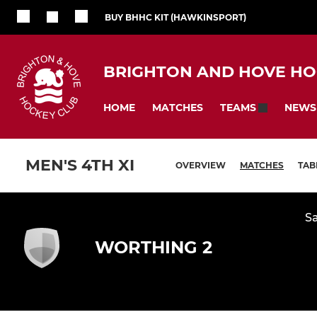
BUY BHHC KIT (HAWKINSPORT)
BRIGHTON AND HOVE HO
HOME
MATCHES
NEWS
TEAMS
MEN'S 4TH XI
OVERVIEW
MATCHES
TAB
Sa
WORTHING 2