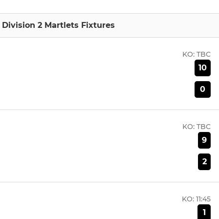
Division 2 Martlets Fixtures
KO:
TBC
10
0
KO:
TBC
9
2
KO:
11:45
1