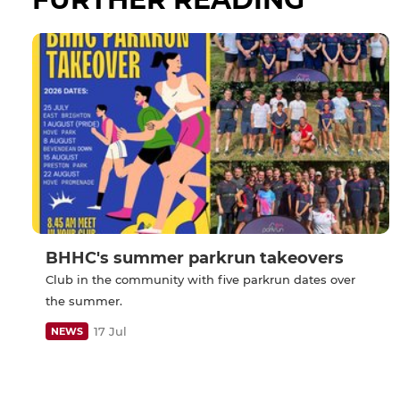
BHHC's summer parkrun takeovers
Club in the community with five parkrun dates over
the summer.
17 Jul
NEWS