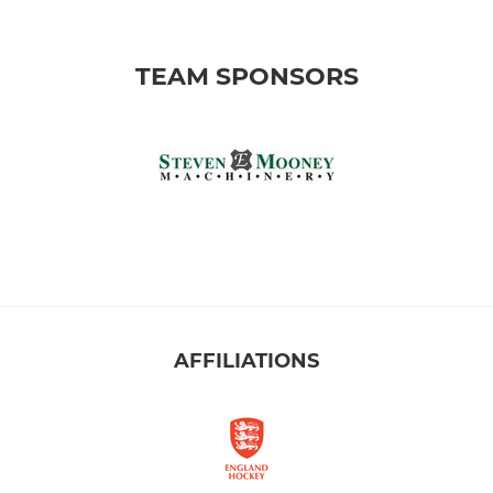
TEAM SPONSORS
AFFILIATIONS