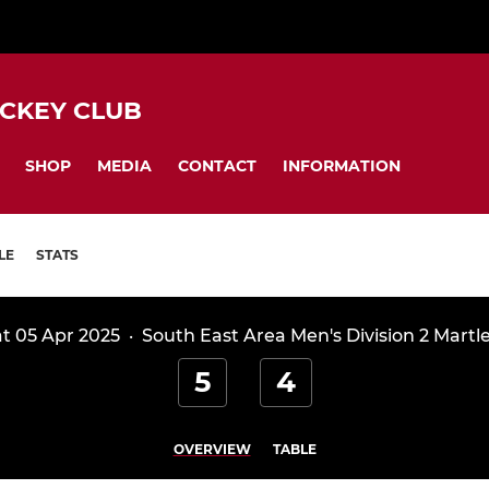
CKEY CLUB
SHOP
MEDIA
CONTACT
INFORMATION
LE
STATS
t 05 Apr 2025
·
South East Area Men's Division 2 Martl
5
4
OVERVIEW
TABLE