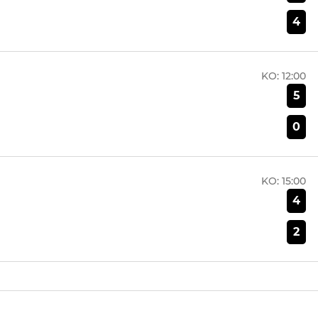
4
KO:
12:00
5
0
KO:
15:00
4
2