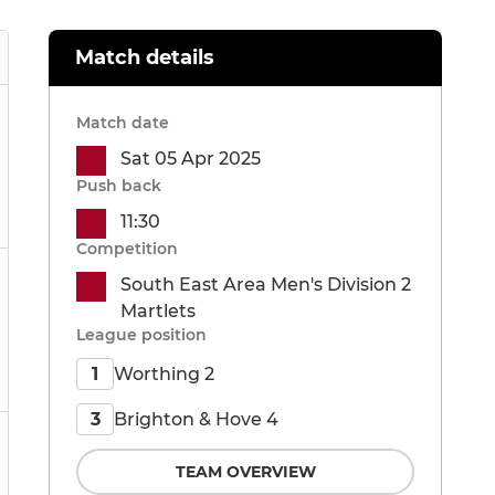
Match details
Match date
Sat 05 Apr 2025
Push back
11:30
Competition
South East Area Men's Division 2
Martlets
League position
Worthing 2
1
Brighton & Hove 4
3
TEAM OVERVIEW