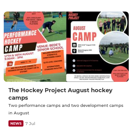
The Hockey Project August hockey
camps
Two performance camps and two development camps
in August
7 Jul
NEWS