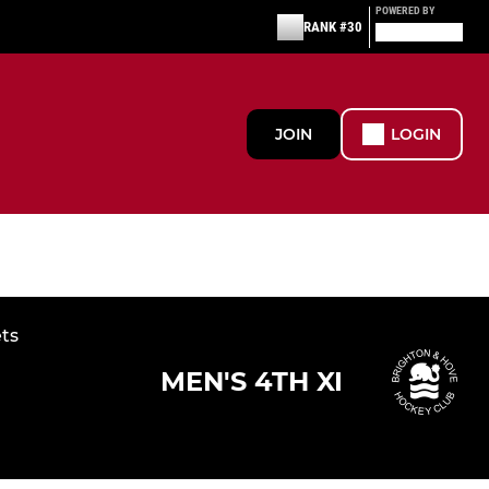
POWERED BY
RANK #30
JOIN
LOGIN
ets
MEN'S 4TH XI