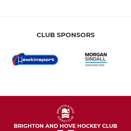
CLUB SPONSORS
BRIGHTON AND HOVE HOCKEY CLUB