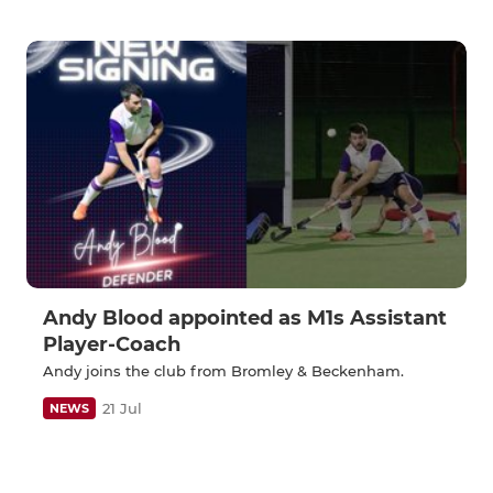
Andy Blood appointed as M1s Assistant
Player-Coach
Andy joins the club from Bromley & Beckenham.
21 Jul
NEWS