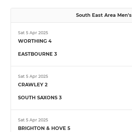
South East Area Men's 
Sat 5 Apr 2025
WORTHING 4
EASTBOURNE 3
Sat 5 Apr 2025
CRAWLEY 2
SOUTH SAXONS 3
Sat 5 Apr 2025
BRIGHTON & HOVE 5