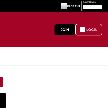
POWERED BY
RANK #30
JOIN
LOGIN