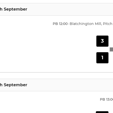
th September
PB
12:00
·
Blatchington Mill, Pitch
3
1
th September
PB
13: