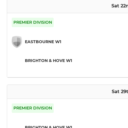
Sat 22
PREMIER DIVISION
EASTBOURNE W1
BRIGHTON & HOVE W1
Sat 2
PREMIER DIVISION
BRIGHTON & HOVE W1