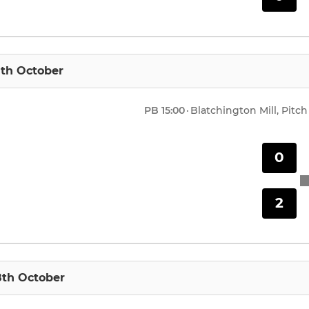
1th October
PB
15:00
·
Blatchington Mill, Pitch
0
2
8th October