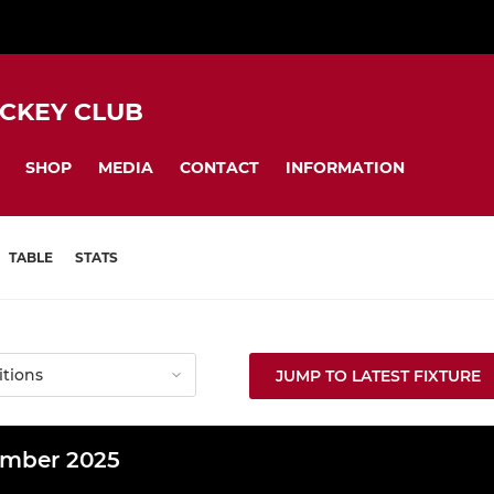
CKEY CLUB
SHOP
MEDIA
CONTACT
INFORMATION
TABLE
STATS
JUMP TO LATEST FIXTURE
mber 2025