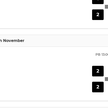
2
th November
PB
13:
2
2