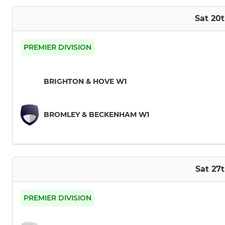
Sat 20
PREMIER DIVISION
BRIGHTON & HOVE W1
BROMLEY & BECKENHAM W1
Sat 27
PREMIER DIVISION