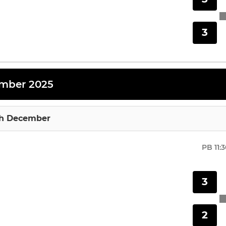
3
mber 2025
th December
PB
11:
3
2