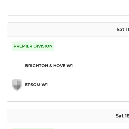
Sat 1
PREMIER DIVISION
BRIGHTON & HOVE W1
EPSOM W1
Sat 1