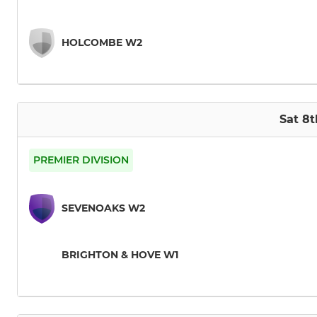
HOLCOMBE W2
Sat 8
PREMIER DIVISION
SEVENOAKS W2
BRIGHTON & HOVE W1