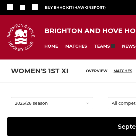
BUY BHHC KIT (HAWKINSPORT)
BRIGHTON AND HOVE HO
HOME
MATCHES
NEWS
TEAMS
WOMEN'S 1ST XI
OVERVIEW
MATCHES
Septe