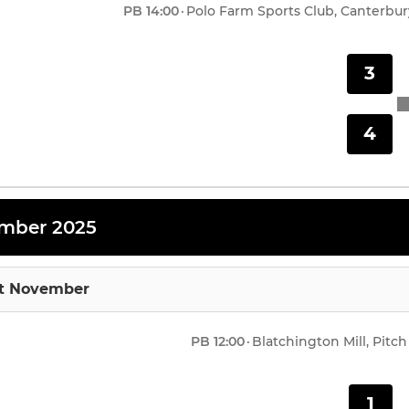
PB
14:00
·
Polo Farm Sports Club, Canterbur
3
4
mber 2025
st November
PB
12:00
·
Blatchington Mill, Pitch
1