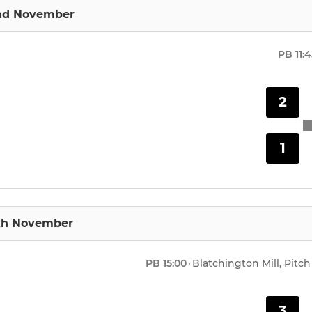
nd November
PB
11:
2
1
9th November
PB
15:00
·
Blatchington Mill, Pitch
3