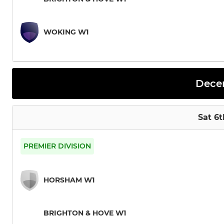
WOKING W1
Dece
Sat 6
PREMIER DIVISION
HORSHAM W1
BRIGHTON & HOVE W1