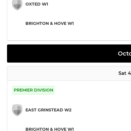
OXTED W1
BRIGHTON & HOVE W1
Oct
Sat 
PREMIER DIVISION
EAST GRINSTEAD W2
BRIGHTON & HOVE W1