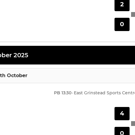
2
0
ober 2025
4th October
PB
13:30
·
East Grinstead Sports Centr
4
0