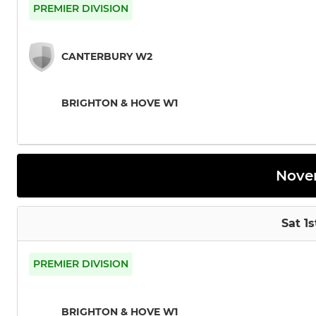
PREMIER DIVISION
CANTERBURY W2
BRIGHTON & HOVE W1
Nove
Sat 1
PREMIER DIVISION
BRIGHTON & HOVE W1