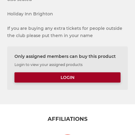
Holiday Inn Brighton
If you are buying any extra tickets for people outside
the club please put them in your name
Only assigned members can buy this product
Login to view your assigned products
LOGIN
AFFILIATIONS