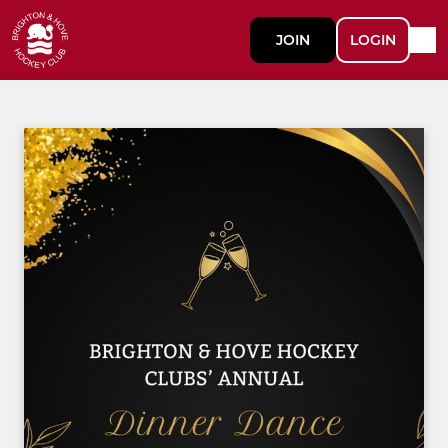
JOIN
LOGIN