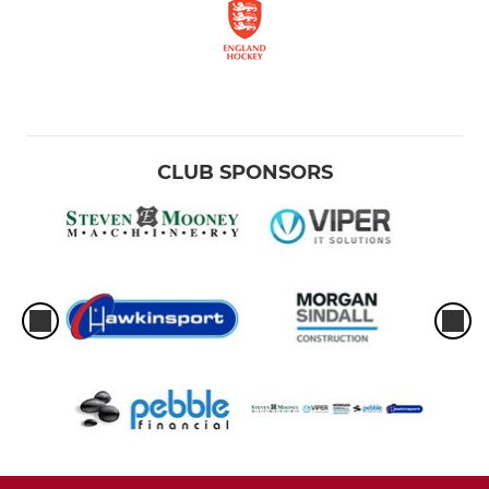
CLUB SPONSORS