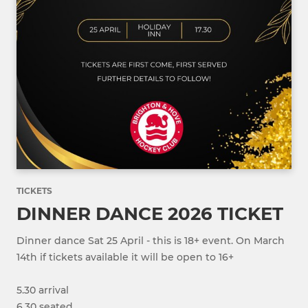
TICKETS
DINNER DANCE 2026 TICKET
Dinner dance Sat 25 April - this is 18+ event. On March
14th if tickets available it will be open to 16+
5.30 arrival
6.30 seated