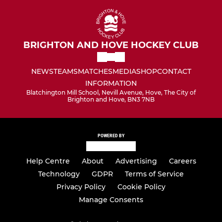
BRIGHTON AND HOVE HOCKEY CLUB
NEWS
TEAMS
MATCHES
MEDIA
SHOP
CONTACT
INFORMATION
Blatchington Mill School, Nevill Avenue, Hove, The City of
Brighton and Hove, BN3 7NB
POWERED BY
Help Centre
About
Advertising
Careers
Technology
GDPR
Terms of Service
Privacy Policy
Cookie Policy
Manage Consents