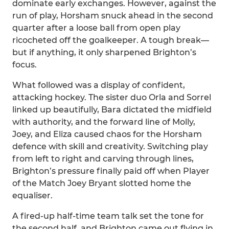
dominate early exchanges. However, against the
run of play, Horsham snuck ahead in the second
quarter after a loose ball from open play
ricocheted off the goalkeeper. A tough break—
but if anything, it only sharpened Brighton’s
focus.
What followed was a display of confident,
attacking hockey. The sister duo Orla and Sorrel
linked up beautifully, Bara dictated the midfield
with authority, and the forward line of Molly,
Joey, and Eliza caused chaos for the Horsham
defence with skill and creativity. Switching play
from left to right and carving through lines,
Brighton’s pressure finally paid off when Player
of the Match Joey Bryant slotted home the
equaliser.
A fired-up half-time team talk set the tone for
the second half, and Brighton came out flying in