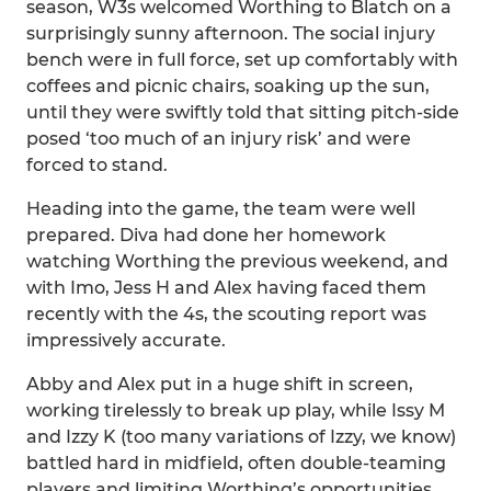
season, W3s welcomed Worthing to Blatch on a
surprisingly sunny afternoon. The social injury
bench were in full force, set up comfortably with
coffees and picnic chairs, soaking up the sun,
until they were swiftly told that sitting pitch-side
posed ‘too much of an injury risk’ and were
forced to stand.
Heading into the game, the team were well
prepared. Diva had done her homework
watching Worthing the previous weekend, and
with Imo, Jess H and Alex having faced them
recently with the 4s, the scouting report was
impressively accurate.
Abby and Alex put in a huge shift in screen,
working tirelessly to break up play, while Issy M
and Izzy K (too many variations of Izzy, we know)
battled hard in midfield, often double-teaming
players and limiting Worthing’s opportunities