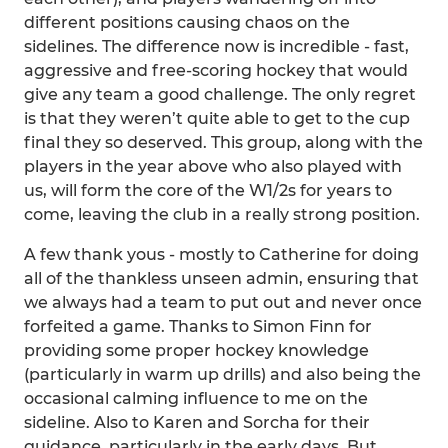
different positions causing chaos on the
sidelines. The difference now is incredible - fast,
aggressive and free-scoring hockey that would
give any team a good challenge. The only regret
is that they weren’t quite able to get to the cup
final they so deserved. This group, along with the
players in the year above who also played with
us, will form the core of the W1/2s for years to
come, leaving the club in a really strong position.
A few thank yous - mostly to Catherine for doing
all of the thankless unseen admin, ensuring that
we always had a team to put out and never once
forfeited a game. Thanks to Simon Finn for
providing some proper hockey knowledge
(particularly in warm up drills) and also being the
occasional calming influence to me on the
sideline. Also to Karen and Sorcha for their
guidance, particularly in the early days. But