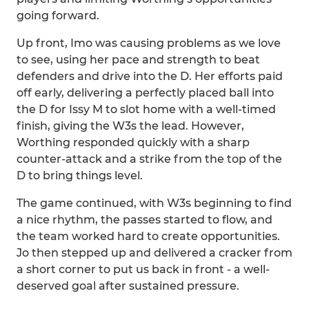
going forward.
Up front, Imo was causing problems as we love
to see, using her pace and strength to beat
defenders and drive into the D. Her efforts paid
off early, delivering a perfectly placed ball into
the D for Issy M to slot home with a well-timed
finish, giving the W3s the lead. However,
Worthing responded quickly with a sharp
counter-attack and a strike from the top of the
D to bring things level.
The game continued, with W3s beginning to find
a nice rhythm, the passes started to flow, and
the team worked hard to create opportunities.
Jo then stepped up and delivered a cracker from
a short corner to put us back in front - a well-
deserved goal after sustained pressure.