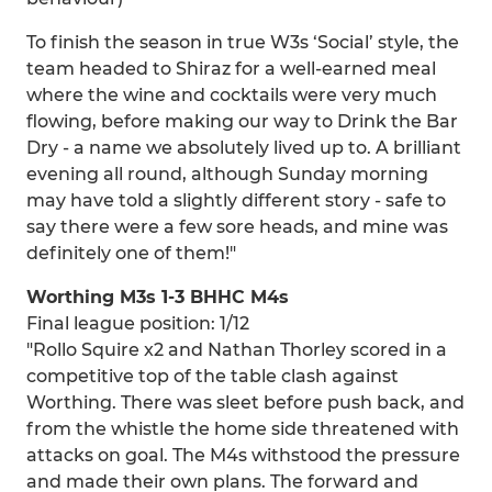
To finish the season in true W3s ‘Social’ style, the
team headed to Shiraz for a well-earned meal
where the wine and cocktails were very much
flowing, before making our way to Drink the Bar
Dry - a name we absolutely lived up to. A brilliant
evening all round, although Sunday morning
may have told a slightly different story - safe to
say there were a few sore heads, and mine was
definitely one of them!"
Worthing M3s 1-3 BHHC M4s
Final league position: 1/12
"Rollo Squire x2 and Nathan Thorley scored in a
competitive top of the table clash against
Worthing. There was sleet before push back, and
from the whistle the home side threatened with
attacks on goal. The M4s withstood the pressure
and made their own plans. The forward and