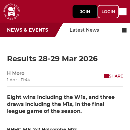
JOIN
LOGIN
NEWS & EVENTS
Latest News
Results 28-29 Mar 2026
H Moro
SHARE
1 Apr - 11:44
Eight wins including the W1s, and three
draws including the M1s, in the final
league game of the season.
BHHC M1s 2-2 Holcombe M2s