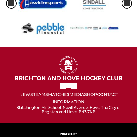
BRIGHTON AND HOVE HOCKEY CLUB
NEWS
TEAMS
MATCHES
MEDIA
SHOP
CONTACT
INFORMATION
Blatchington Mill School, Nevill Avenue, Hove, The City of
Brighton and Hove, BN3 7NB
POWERED BY