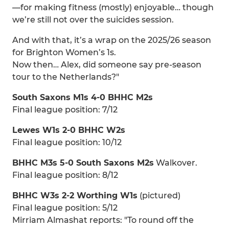
—for making fitness (mostly) enjoyable… though
we’re still not over the suicides session.
And with that, it’s a wrap on the 2025/26 season
for Brighton Women’s 1s.
Now then… Alex, did someone say pre-season
tour to the Netherlands?"
South Saxons M1s 4-0 BHHC M2s
Final league position: 7/12
Lewes W1s 2-0 BHHC W2s
Final league position: 10/12
BHHC M3s 5-0 South Saxons M2s
Walkover.
Final league position: 8/12
BHHC W3s 2-2 Worthing W1s
(pictured)
Final league position: 5/12
Mirriam Almashat reports: "To round off the