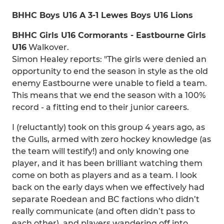
BHHC Boys U16 A 3-1 Lewes Boys U16 Lions
BHHC Girls U16 Cormorants - Eastbourne Girls
U16
Walkover.
Simon Healey reports: "The girls were denied an
opportunity to end the season in style as the old
enemy Eastbourne were unable to field a team.
This means that we end the season with a 100%
record - a fitting end to their junior careers.
I (reluctantly) took on this group 4 years ago, as
the Gulls, armed with zero hockey knowledge (as
the team will testify!) and only knowing one
player, and it has been brilliant watching them
come on both as players and as a team. I look
back on the early days when we effectively had
separate Roedean and BC factions who didn’t
really communicate (and often didn’t pass to
each other), and players wandering off into