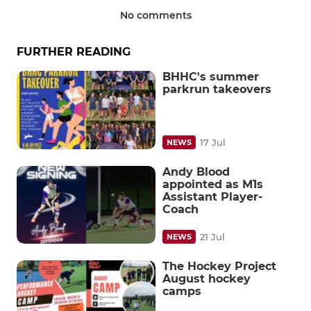
No comments
FURTHER READING
BHHC's summer
parkrun takeovers
17 Jul
NEWS
Andy Blood
appointed as M1s
Assistant Player-
Coach
21 Jul
NEWS
The Hockey Project
August hockey
camps