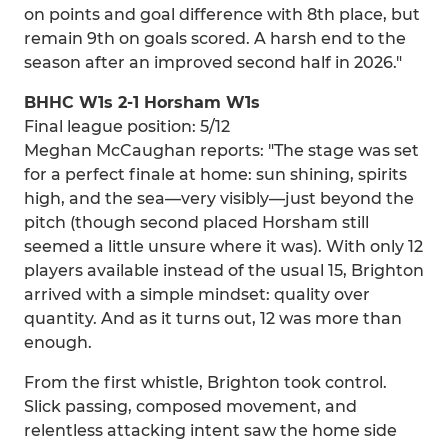
on points and goal difference with 8th place, but
remain 9th on goals scored. A harsh end to the
season after an improved second half in 2026."
BHHC W1s 2-1 Horsham W1s
Final league position: 5/12
Meghan McCaughan reports: "The stage was set
for a perfect finale at home: sun shining, spirits
high, and the sea—very visibly—just beyond the
pitch (though second placed Horsham still
seemed a little unsure where it was). With only 12
players available instead of the usual 15, Brighton
arrived with a simple mindset: quality over
quantity. And as it turns out, 12 was more than
enough.
From the first whistle, Brighton took control.
Slick passing, composed movement, and
relentless attacking intent saw the home side