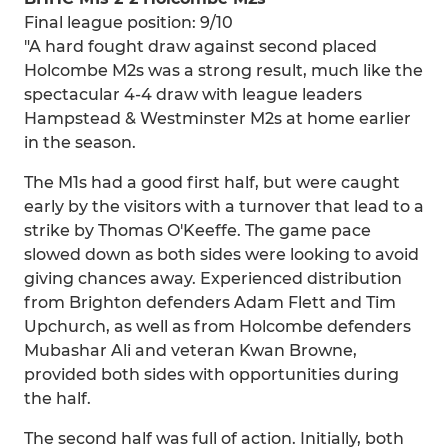
Final league position: 9/10
"A hard fought draw against second placed
Holcombe M2s was a strong result, much like the
spectacular 4-4 draw with league leaders
Hampstead & Westminster M2s at home earlier
in the season.
The M1s had a good first half, but were caught
early by the visitors with a turnover that lead to a
strike by Thomas O'Keeffe. The game pace
slowed down as both sides were looking to avoid
giving chances away. Experienced distribution
from Brighton defenders Adam Flett and Tim
Upchurch, as well as from Holcombe defenders
Mubashar Ali and veteran Kwan Browne,
provided both sides with opportunities during
the half.
The second half was full of action. Initially, both