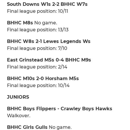
South Downs W1s 2-2 BHHC W7s
Final league position: 10/11
BHHC M8s
No game.
Final league position: 13/13
BHHC W8s 2-1 Lewes Legends Ws
Final league position: 7/10
East Grinstead M5s 0-4 BHHC M9s
Final league position: 2/14
BHHC M10s 2-0 Horsham M5s
Final league position: 10/14
JUNIORS
BHHC Boys Flippers - Crawley Boys Hawks
Walkover.
BHHC Girls Gulls
No game.