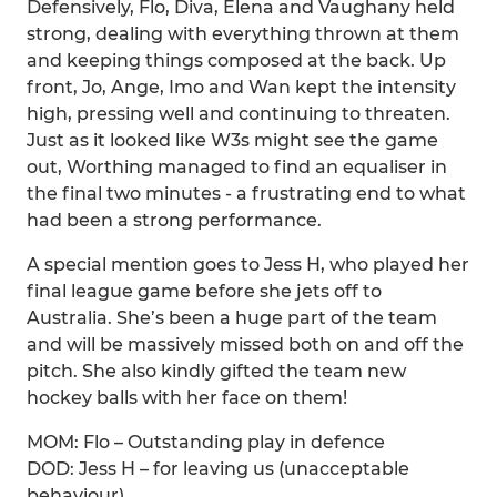
Defensively, Flo, Diva, Elena and Vaughany held
strong, dealing with everything thrown at them
and keeping things composed at the back. Up
front, Jo, Ange, Imo and Wan kept the intensity
high, pressing well and continuing to threaten.
Just as it looked like W3s might see the game
out, Worthing managed to find an equaliser in
the final two minutes - a frustrating end to what
had been a strong performance.
A special mention goes to Jess H, who played her
final league game before she jets off to
Australia. She’s been a huge part of the team
and will be massively missed both on and off the
pitch. She also kindly gifted the team new
hockey balls with her face on them!
MOM: Flo – Outstanding play in defence
DOD: Jess H – for leaving us (unacceptable
behaviour)