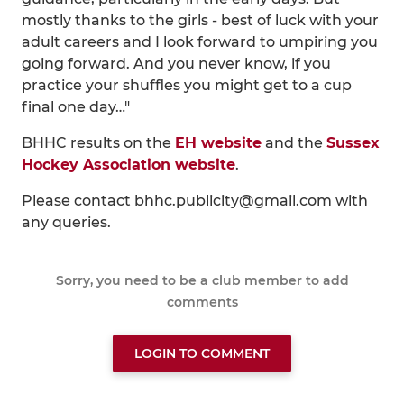
mostly thanks to the girls - best of luck with your
adult careers and I look forward to umpiring you
going forward. And you never know, if you
practice your shuffles you might get to a cup
final one day…"
BHHC results on the
EH website
and the
Sussex
Hockey Association website
.
Please contact bhhc.publicity@gmail.com with
any queries.
Sorry, you need to be a club member to add
comments
LOGIN TO COMMENT