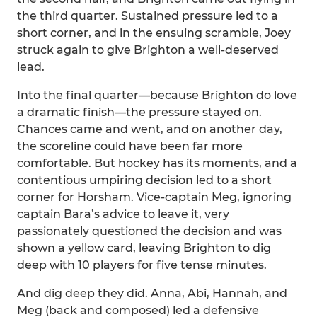
the third quarter. Sustained pressure led to a
short corner, and in the ensuing scramble, Joey
struck again to give Brighton a well-deserved
lead.
Into the final quarter—because Brighton do love
a dramatic finish—the pressure stayed on.
Chances came and went, and on another day,
the scoreline could have been far more
comfortable. But hockey has its moments, and a
contentious umpiring decision led to a short
corner for Horsham. Vice-captain Meg, ignoring
captain Bara’s advice to leave it, very
passionately questioned the decision and was
shown a yellow card, leaving Brighton to dig
deep with 10 players for five tense minutes.
And dig deep they did. Anna, Abi, Hannah, and
Meg (back and composed) led a defensive