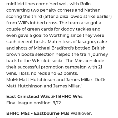
midfield lines combined well, with Rollo
converting two penalty corners and Nathan
scoring the third (after a disallowed strike earlier)
from Will's lobbed cross. The team also got a
couple of green cards for dodgy tackles and
even gave a goal to Worthing since they were
such decent hosts. Match teas of lasagne, cake
and shots of Michael Bradford's bottled British
brown booze selection helped the train journey
back to the W1s club social. The M4s conclude
their successful promotion campaign with 21
wins, 1 loss, no reds and 63 points.
MoM: Matt Hutchinson and James Millar. DoD:
Matt Hutchinson and James Millar."
East Grinstead W3s 3-1 BHHC W4s
Final league position: 9/12
BHHC M5s - Eastbourne M3s
Walkover.