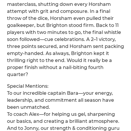
masterclass, shutting down every Horsham
attempt with grit and composure. In a final
throw of the dice, Horsham even pulled their
goalkeeper, but Brighton stood firm. Back to 11
players with two minutes to go, the final whistle
soon followed—cue celebrations. A 2–1 victory,
three points secured, and Horsham sent packing
empty-handed. As always, Brighton kept it
thrilling right to the end. Would it really be a
proper finish without a nail-biting fourth
quarter?
Special Mentions:
To our incredible captain Bara—your energy,
leadership, and commitment all season have
been unmatched.
To coach Alex—for helping us gel, sharpening
our basics, and creating a brilliant atmosphere.
And to Jonny, our strength & conditioning guru