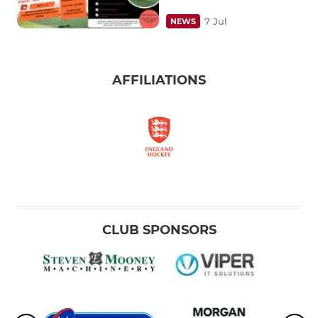
7 Jul
NEWS
AFFILIATIONS
CLUB SPONSORS