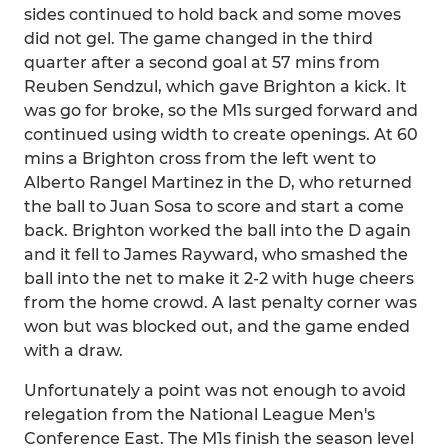
sides continued to hold back and some moves
did not gel. The game changed in the third
quarter after a second goal at 57 mins from
Reuben Sendzul, which gave Brighton a kick. It
was go for broke, so the M1s surged forward and
continued using width to create openings. At 60
mins a Brighton cross from the left went to
Alberto Rangel Martinez in the D, who returned
the ball to Juan Sosa to score and start a come
back. Brighton worked the ball into the D again
and it fell to James Rayward, who smashed the
ball into the net to make it 2-2 with huge cheers
from the home crowd. A last penalty corner was
won but was blocked out, and the game ended
with a draw.
Unfortunately a point was not enough to avoid
relegation from the National League Men's
Conference East. The M1s finish the season level