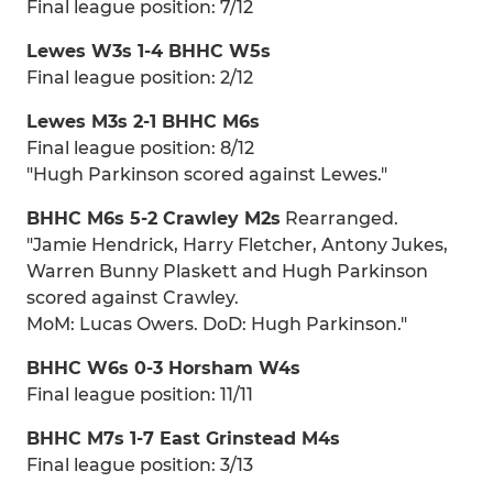
Final league position: 7/12
Lewes W3s 1-4 BHHC W5s
Final league position: 2/12
Lewes M3s 2-1 BHHC M6s
Final league position: 8/12
"Hugh Parkinson scored against Lewes."
BHHC M6s 5-2 Crawley M2s
Rearranged.
"Jamie Hendrick, Harry Fletcher, Antony Jukes,
Warren Bunny Plaskett and Hugh Parkinson
scored against Crawley.
MoM: Lucas Owers. DoD: Hugh Parkinson."
BHHC W6s 0-3 Horsham W4s
Final league position: 11/11
BHHC M7s 1-7 East Grinstead M4s
Final league position: 3/13