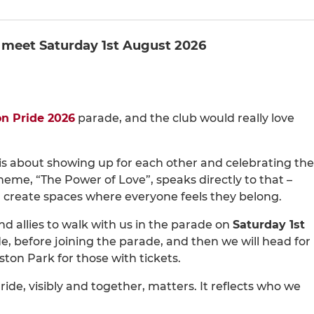
 meet Saturday 1st August 2026
on Pride 2026
parade, and the club would really love
It is about showing up for each other and celebrating the
 theme, “The Power of Love”, speaks directly to that –
 create spaces where everyone feels they belong.
 allies to walk with us in the parade on
Saturday 1st
 before joining the parade, and then we will head for
ton Park for those with tickets.
ride, visibly and together, matters. It reflects who we