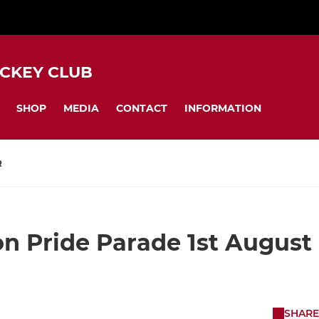
CKEY CLUB
SHOP
MEDIA
CONTACT
INFORMATION
R
n Pride Parade 1st August
SHARE