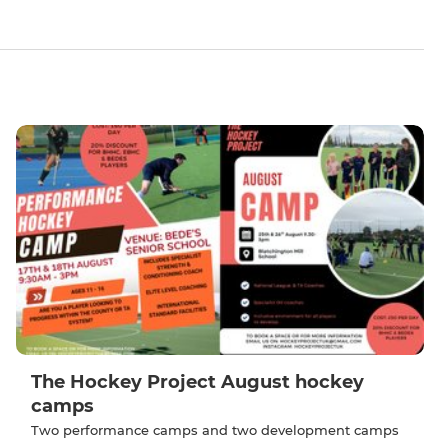
The Hockey Project August hockey
camps
Two performance camps and two development camps