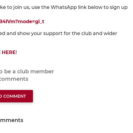
like to join us, use the WhatsApp link below to sign up
rB4IVm?mode=gi_t
ved and show your support for the club and wider
d
HERE
!
to be a club member
 comments
TO COMMENT
omments