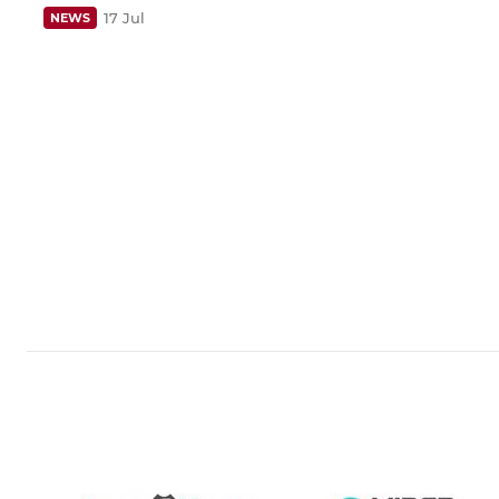
17 Jul
NEWS