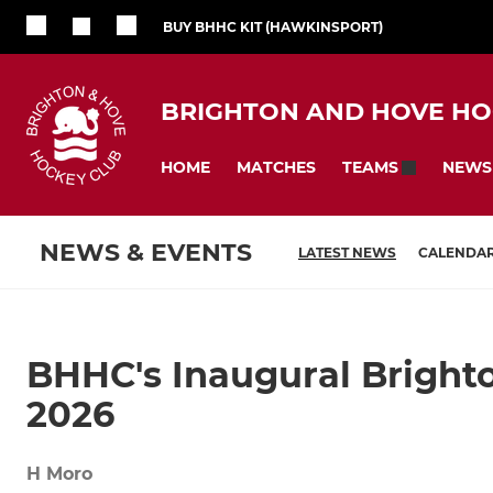
BUY BHHC KIT (HAWKINSPORT)
BRIGHTON AND HOVE HO
HOME
MATCHES
NEWS
TEAMS
NEWS & EVENTS
LATEST NEWS
CALENDA
BHHC's Inaugural Brighto
2026
H Moro