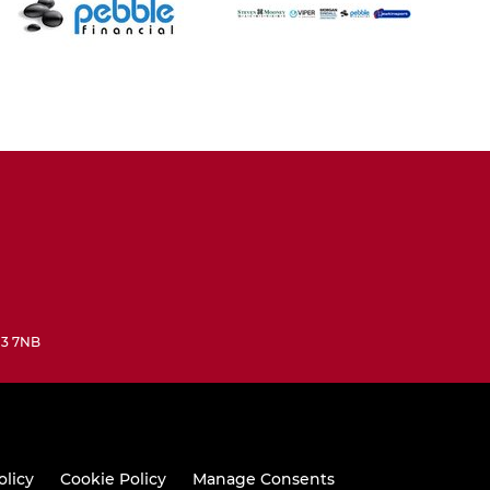
N3 7NB
olicy
Cookie Policy
Manage Consents