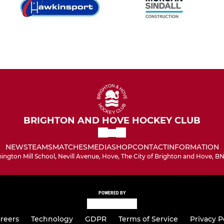
BRIGHTON AND HOVE HOCKEY CLUB
NEWS
TEAMS
MATCHES
MEDIA
SHOP
CONTACT
INFORMATION
hington Mill School, Nevill Avenue, Hove, The City of Brighton and Hove, B
POWERED BY
reers
Technology
GDPR
Terms of Service
Privacy P