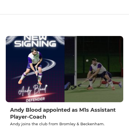
Andy Blood appointed as M1s Assistant
Player-Coach
Andy joins the club from Bromley & Beckenham.