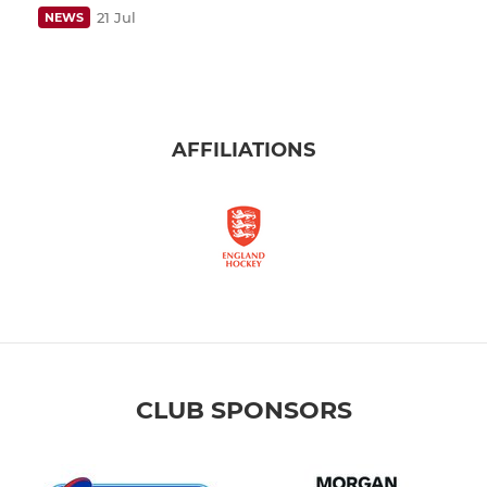
21 Jul
NEWS
AFFILIATIONS
CLUB SPONSORS