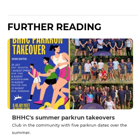
FURTHER READING
BHHC's summer parkrun takeovers
Club in the community with five parkrun dates over the
summer.