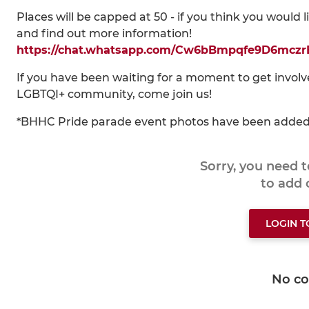
Places will be capped at 50 - if you think you would 
and find out more information!
https://chat.whatsapp.com/Cw6bBmpqfe9D6mcz
If you have been waiting for a moment to get invol
LGBTQI+ community, come join us!
*BHHC Pride parade event photos have been adde
Sorry, you need 
to add
LOGIN 
No c