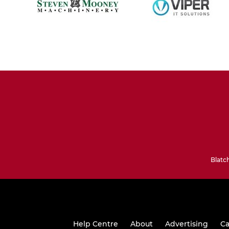
Blatc
Help Centre
About
Advertising
Ca