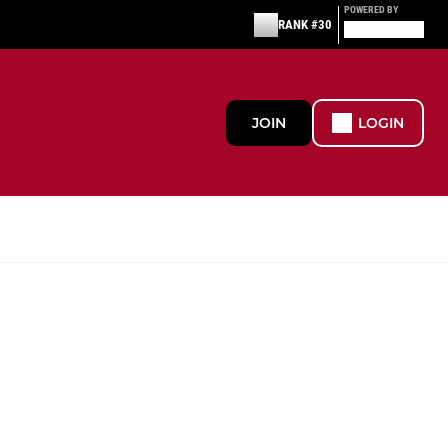
POWERED BY
RANK #30
JOIN
LOGIN