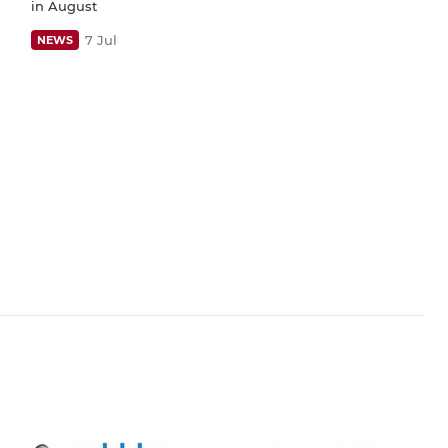
in August
7 Jul
NEWS