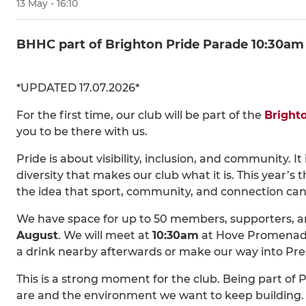
13 May - 16:10
BHHC part of Brighton Pride Parade 10:30am
*UPDATED 17.07.2026*
For the first time, our club will be part of the
Bright
you to be there with us.
Pride is about visibility, inclusion, and community. 
diversity that makes our club what it is. This year’s
the idea that sport, community, and connection can
We have space for up to 50 members, supporters, and
August
. We will meet at
10:30am
at Hove Promenade,
a drink nearby afterwards or make our way into Pres
This is a strong moment for the club. Being part of P
are and the environment we want to keep building.