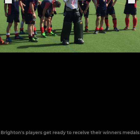
Brighton's players get ready to receive their winners medals