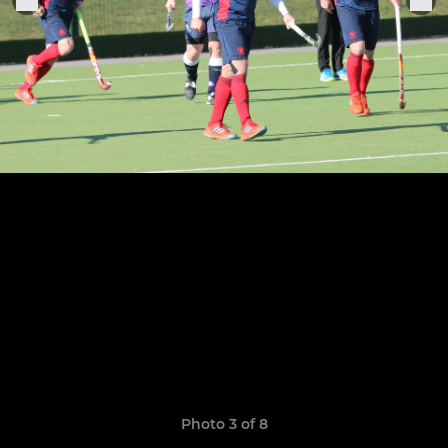
Photo 3 of 8