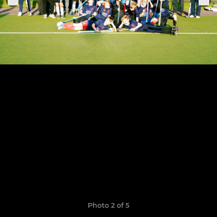
Photo 2 of 5