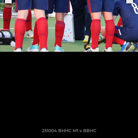
251004 BHHC M1 v BBHC