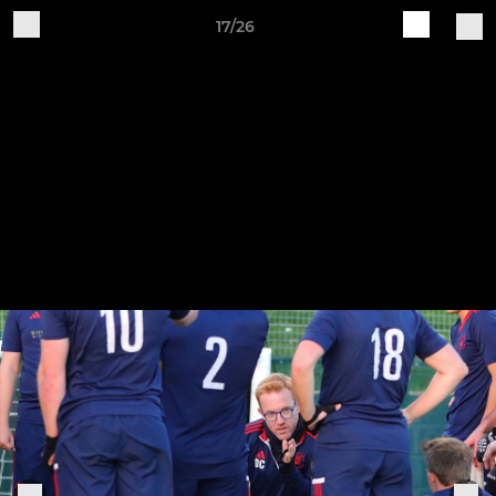
17/26