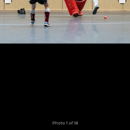
Photo 1 of 18